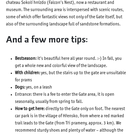
chateau Sokolí hnízdo (Falcon’s Nest), now a restaurant and
museum. The surrounding area is interspersed with scenic routes,
some of which offer fantastic views not only of the Gate itself, but
also of the surrounding landscape full of sandstone formations.
And a few more tips:
Bestseason:
it’s beautiful here all year round. :-) In fall, you
get a whole new and colorful view of the landscape.
With children:
yes, but the stairs up to the gate are unsuitable
for prams
Dogs:
yes, on a leash
Entrance: there is a fee to enter the Gate area, it is open
seasonally, usually from spring to fall.
How to get here:
directly to the Gate only on foot. The nearest
car park is in the village of Hřensko, from where a red marked
trail leads to the Gate (from Tři prameny, approx. 3 km). We
recommend sturdy shoes and plenty of water – although the