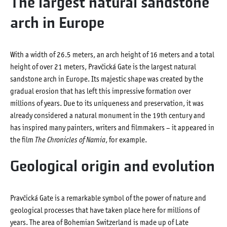
The largest natural sandstone
arch in Europe
With a width of 26.5 meters, an arch height of 16 meters and a total
height of over 21 meters, Pravčická Gate is the largest natural
sandstone arch in Europe. Its majestic shape was created by the
gradual erosion that has left this impressive formation over
millions of years. Due to its uniqueness and preservation, it was
already considered a natural monument in the 19th century and
has inspired many painters, writers and filmmakers – it appeared in
the film
The Chronicles of Narnia
, for example.
Geological origin and evolution
Pravčická Gate is a remarkable symbol of the power of nature and
geological processes that have taken place here for millions of
years. The area of Bohemian Switzerland is made up of Late