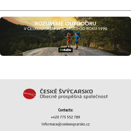
Contacts:
+420 775 552 789
informace@ceskesvycarsko.cz