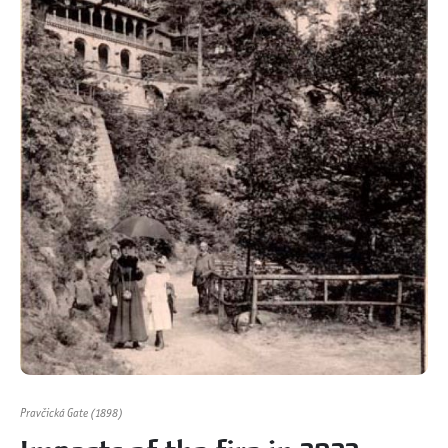
Pravčická Gate (1898)