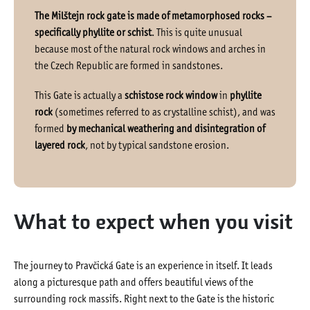
The Milštejn rock gate is made of metamorphosed rocks –
specifically phyllite or schist
. This is quite unusual
because most of the natural rock windows and arches in
the Czech Republic are formed in sandstones.
This Gate is actually a
schistose rock window
in
phyllite
rock
(sometimes referred to as crystalline schist), and was
formed
by mechanical weathering and disintegration of
layered rock
, not by typical sandstone erosion.
What to expect when you visit
The journey to Pravčická Gate is an experience in itself. It leads
along a picturesque path and offers beautiful views of the
surrounding rock massifs. Right next to the Gate is the historic