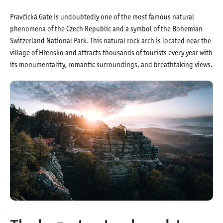
Pravčická Gate is undoubtedly one of the most famous natural
phenomena of the Czech Republic and a symbol of the Bohemian
Switzerland National Park. This natural rock arch is located near the
village of Hřensko and attracts thousands of tourists every year with
its monumentality, romantic surroundings, and breathtaking views.