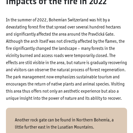
Impacts of the fire in 2022
In the summer of 2022, Bohemian Switzerland was hit by a
devastating forest fire that spread over several hundred hectares
and significantly affected the area around the Pravčická Gate.
Although the arch itself was not directly affected by the flames, the
fire significantly changed the landscape – many forests in the
vicinity burned and access roads were temporarily closed. The
effects are still visible in the area, but nature is gradually recovering
and visitors can observe the natural process of forest regeneration.
The park management now emphasizes sustainable tourism and
encourages the return of native plants and animal species. Visiting
this area thus offers not only an aesthetic experience but also a
unique insight into the power of nature and its ability to recover.
Another rock gate can be found in Northern Bohemia, a
little further east in the Lusatian Mountains.