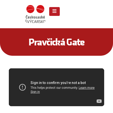
Pravčická Gate