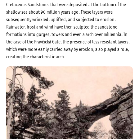
Cretaceous Sandstones that were deposited at the bottom of the
shallow sea about 90 million years ago. These layers were
subsequently wrinkled, uplifted, and subjected to erosion.
Rainwater, frost and wind have then sculpted the sandstone
formations into gorges, towers and even a arch over millennia. In
the case of the Pravčická Gate, the presence of less resistant layers,
which were more easily carried away by erosion, also played a role,
creating the characteristic arch.