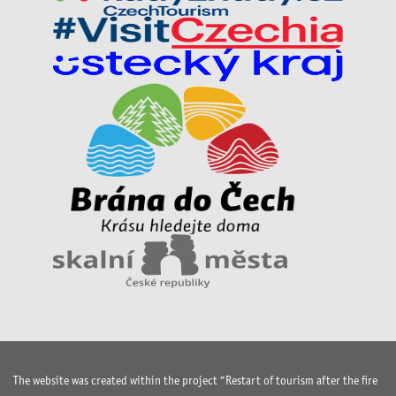
The website was created within the project “Restart of tourism after the fire