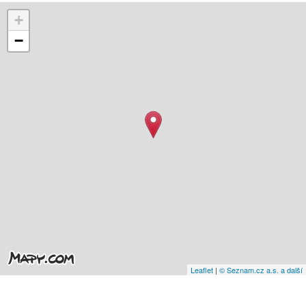
+
−
Leaflet
|
© Seznam.cz a.s. a další