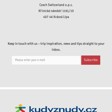
Czech Switzerland o.p.s.
Křinické náměstí 1161/10
407 46 Krásná Lípa
Keep in touch with us – trip inspiration, news and tips straight to your
inbox.
Subscribe