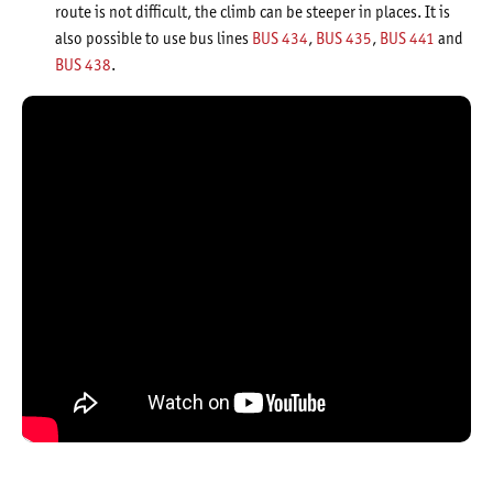
route is not difficult, the climb can be steeper in places. It is
also possible to use bus lines
BUS 434
,
BUS 435
,
BUS 441
and
BUS 438
.