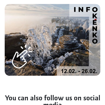
You can also follow us on social
media