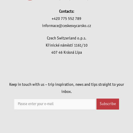
Contacts:
+420 775 552 789
informace@ceskesvycarsko.cz
Czech Switzerland o.p.s.
Křinické náměstí 1161/10
407 46 Krásná Lípa
Keep in touch with us – trip inspiration, news and tips straight to your
inbox.
Subscribe