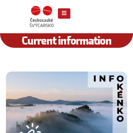
Current information