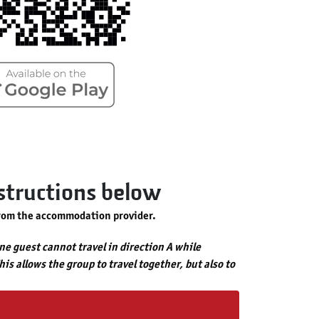
nstructions below
rom the accommodation provider.
one guest cannot travel in direction A while
is allows the group to travel together, but also to