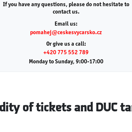
If you have any questions, please do not hesitate to
contact us.
Email us:
pomahej@ceskesvycarsko.cz
Or give us a call:
+420 775 552 789
Monday to Sunday, 9:00-17:00
dity of tickets and DUC ta