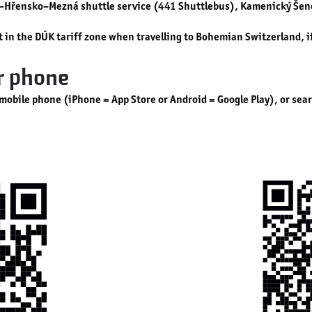
v–Hřensko–Mezná shuttle service (441 Shuttlebus), Kamenický Šeno
rt in the DÚK tariff zone when travelling to Bohemian Switzerland, 
ur phone
 mobile phone (iPhone = App Store or Android = Google Play), or sea