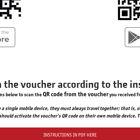
m the voucher according to the i
QR code from the voucher
ns below to scan the
you received f
n a single mobile device, they must always travel together; that is, 
 should activate the voucher’s QR code on their own mobile device. Th
INSTRUCTIONS IN PDF HERE