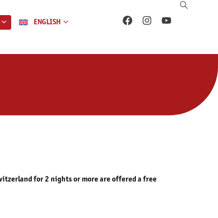
ENGLISH
tzerland for 2 nights or more are offered a free