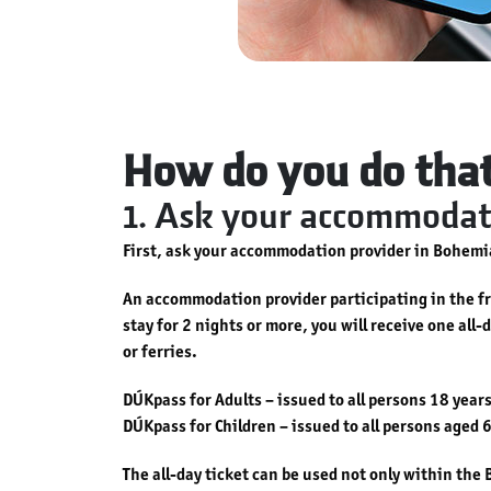
How do you do tha
1. Ask your accommodati
First, ask your accommodation provider in Bohemia
An accommodation provider participating in the fre
stay for 2 nights or more, you will receive one all
or ferries.
DÚKpass for Adults – issued to all persons 18 years
DÚKpass for Children – issued to all persons aged 6
The all-day ticket can be used not only within th