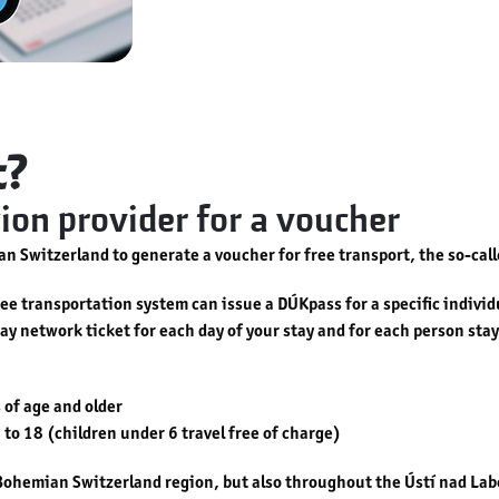
t?
on provider for a voucher
n Switzerland to generate a voucher for free transport, the so-cal
e transportation system can issue a DÚKpass for a specific individua
-day network ticket for each day of your stay and for each person st
 of age and older
 to 18 (children under 6 travel free of charge)
e Bohemian Switzerland region, but also throughout the Ústí nad L