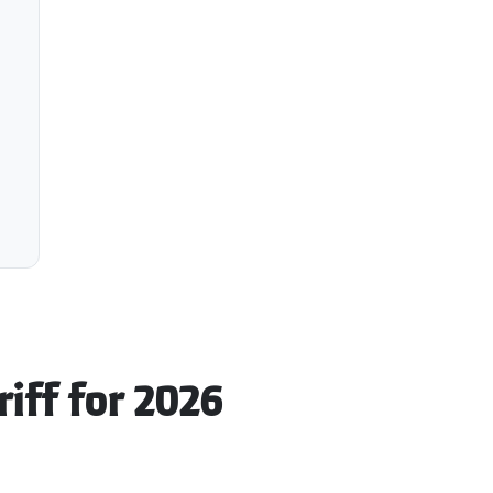
riff for 2026