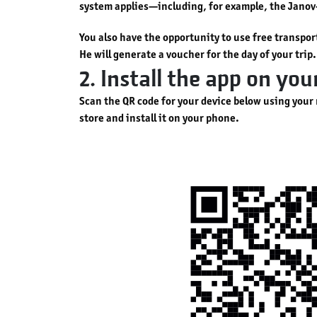
system applies—including, for example, the Jano
You also have the opportunity to use free transpo
He will generate a voucher for the day of your trip.
2. Install the app on yo
Scan the QR code for your device below using your
store and install it on your phone.