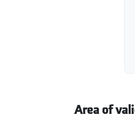
Area of vali