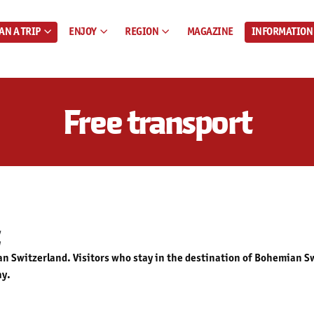
AN A TRIP
ENJOY
REGION
MAGAZINE
INFORMATION
Free transport
 Switzerland. Visitors who stay in the destination of Bohemian Swi
ay.