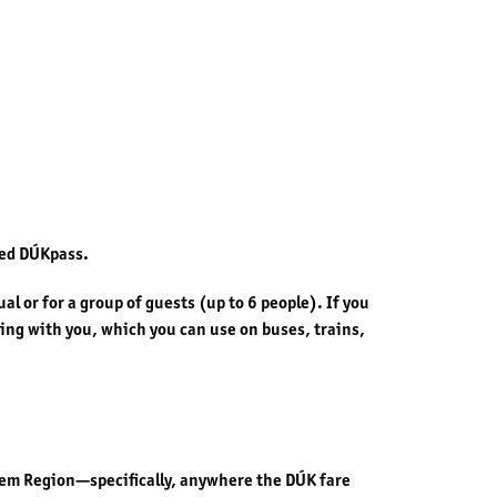
led DÚKpass.
l or for a group of guests (up to 6 people). If you
aying with you, which you can use on buses, trains,
abem Region—specifically, anywhere the DÚK fare