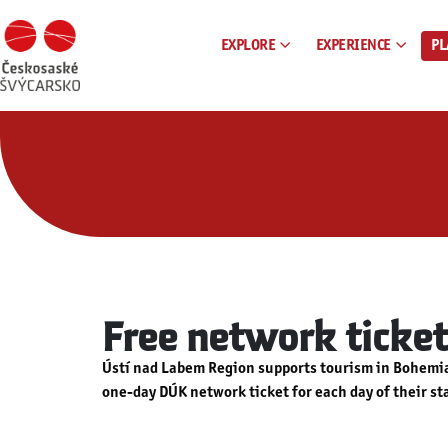
EXPLORE
EXPERIENCE
PL
Free network ticket
Ústí nad Labem Region supports tourism in Bohemian
one-day DÚK network ticket for each day of their st