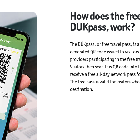
How does the free
DUKpass, work?
The DÚKpass, or free travel pass, is 
generated QR code issued to visito
providers participating in the free t
Visitors then scan this QR code into
receive a free all-day network pass fo
The free pass is valid for visitors w
destination.