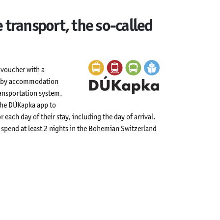
 transport, the so-called
a voucher with a
rs by accommodation
ransportation system.
 the DÚKapka app to
r each day of their stay, including the day of arrival.
ho spend at least 2 nights in the Bohemian Switzerland