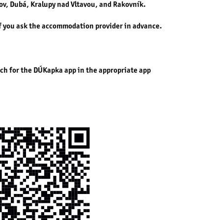
v, Dubá, Kralupy nad Vltavou, and Rakovník.
if you ask the accommodation provider in advance.
rch for the DÚKapka app in the appropriate app