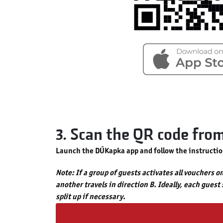
3. Scan the QR code fro
Launch the DÚKapka app and follow the instructio
Note: If a group of guests activates all vouchers o
another travels in direction B. Ideally, each guest
split up if necessary.