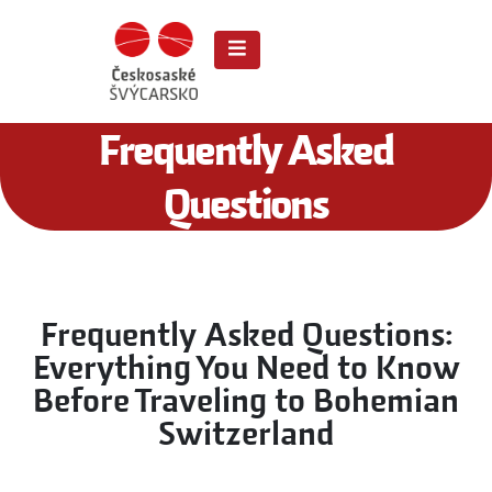
Frequently Asked
Questions
Frequently Asked Questions:
Everything You Need to Know
Before Traveling to Bohemian
Switzerland