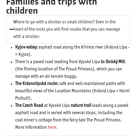
Families and trips with
children
Where to go with a stroller or small children? Even in the
heart of the rocks you will find routes that you can manage
with a stroller:
Kyjov valley:
asphalt road along the Křinice river (Krásná Lípa -
> Kyjov).
There is a paved road leading from Vysoké Lípa
to Dolský Mill
(the filming location of The Proud Princess), which you can
manage with an all-terrain buggy.
The Krásnolipská route:
safe and well-maintained paths with
beautiful views of the Lusatian Mountains (Krásná Lípa > Horní
Podluží).
The Czech Road
at Vysoké Lípa
nature trail
leads along a paved
asphalt road and is varied with several stops, including the
coal miner’s cottage from the fairy tale The Proud Princess.
More information
here
.