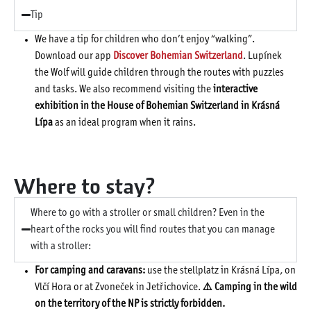
Tip
We have a tip for children who don’t enjoy “walking”.
Download our app
Discover Bohemian Switzerland
. Lupínek
the Wolf will guide children through the routes with puzzles
and tasks. We also recommend visiting the
interactive
exhibition in the House of Bohemian Switzerland in Krásná
Lípa
as an ideal program when it rains.
Where to stay?
Where to go with a stroller or small children? Even in the
heart of the rocks you will find routes that you can manage
with a stroller:
For camping and caravans:
use the stellplatz in Krásná Lípa, on
Vlčí Hora or at Zvoneček in Jetřichovice.
⚠️ Camping in the wild
on the territory of the NP is strictly forbidden.