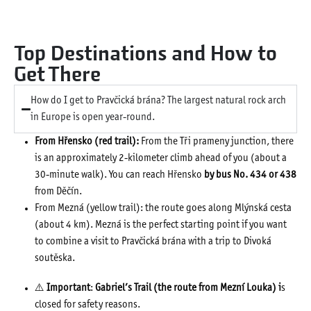
Top Destinations and How to
Get There
How do I get to Pravčická brána? The largest natural rock arch
in Europe is open year-round.
From Hřensko (red trail):
From the Tři prameny junction, there
is an approximately 2-kilometer climb ahead of you (about a
30-minute walk). You can reach Hřensko
by bus No. 434 or 438
from Děčín.
From Mezná (yellow trail): the route goes along Mlýnská cesta
(about 4 km). Mezná is the perfect starting point if you want
to combine a visit to Pravčická brána with a trip to Divoká
soutěska.
⚠️
Important
:
Gabriel’s Trail (the route from Mezní Louka) i
s
closed for safety reasons.