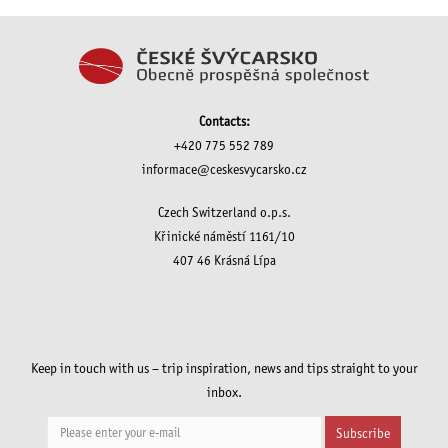
Contacts:
+420 775 552 789
informace@ceskesvycarsko.cz
Czech Switzerland o.p.s.
Křinické náměstí 1161/10
407 46 Krásná Lípa
Keep in touch with us – trip inspiration, news and tips straight to your
inbox.
Subscribe