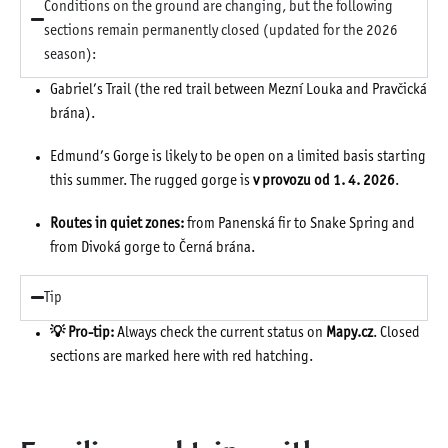
Conditions on the ground are changing, but the following
sections remain permanently closed (updated for the 2026
season):
Gabriel’s Trail (the red trail between Mezní Louka and Pravčická
brána).
Edmund’s Gorge is likely to be open on a limited basis starting
this summer. The rugged gorge is
v provozu od 1. 4. 2026
.
Routes in quiet zones:
from Panenská fir to Snake Spring and
from Divoká gorge to Černá brána.
Tip
💡 Pro-tip:
Always check the current status on
Mapy.cz
. Closed
sections are marked here with red hatching.