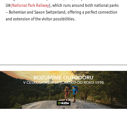
U8
(National Park Railway
), which runs around both national parks
– Bohemian and Saxon Switzerland, offering a perfect connection
and extension of the visitor possibilities.