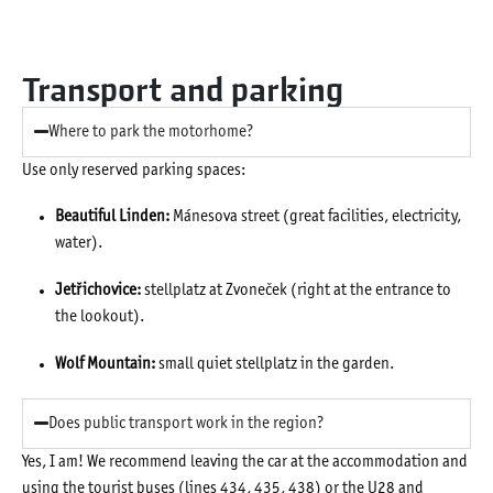
Transport and parking
Where to park the motorhome?
Use only reserved parking spaces:
Beautiful Linden:
Mánesova street (great facilities, electricity,
water).
Jetřichovice:
stellplatz at Zvoneček (right at the entrance to
the lookout).
Wolf Mountain:
small quiet stellplatz in the garden.
Does public transport work in the region?
Yes, I am! We recommend leaving the car at the accommodation and
using the tourist buses (lines 434, 435, 438) or the U28 and