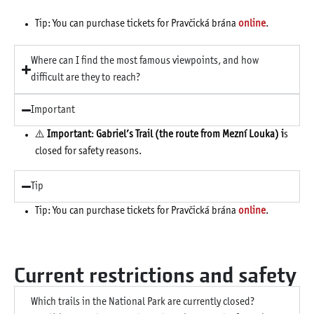
Tip: You can purchase tickets for Pravčická brána
online
.
Where can I find the most famous viewpoints, and how
difficult are they to reach?
Important
⚠️
Important
:
Gabriel’s Trail (the route from Mezní Louka) i
s
closed for safety reasons.
Tip
Tip: You can purchase tickets for Pravčická brána
online
.
Current restrictions and safety
Which trails in the National Park are currently closed?