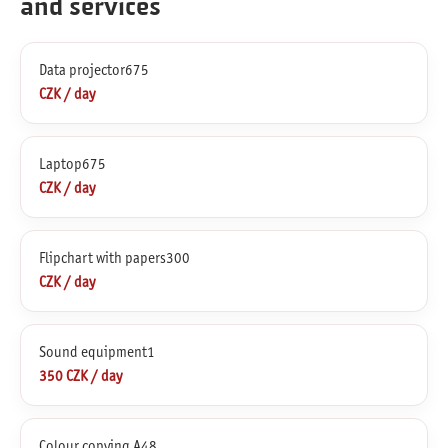
and services
Data projector675
CZK / day
Laptop675
CZK / day
Flipchart with papers300
CZK / day
Sound equipment1
350 CZK / day
Colour copying A48