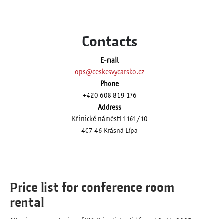
Contacts
E-mail
ops@ceskesvycarsko.cz
Phone
+420 608 819 176
Address
Křinické náměstí 1161/10
407 46 Krásná Lípa
Price list for conference room
rental