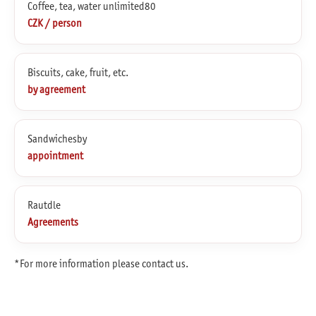
Coffee, tea, water unlimited80
CZK / person
Biscuits, cake, fruit, etc.
by agreement
Sandwichesby
appointment
Rautdle
Agreements
*For more information please contact us.