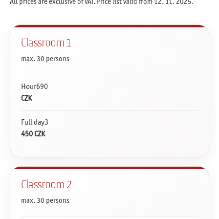
All prices are exclusive of VAT. Price list valid from 12. 11. 2025.
Classroom 1
max. 30 persons
Hour690
CZK
Full day3
450 CZK
Classroom 2
max. 30 persons