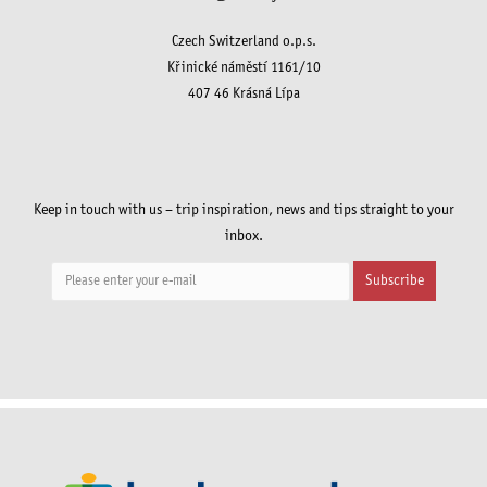
Czech Switzerland o.p.s.
Křinické náměstí 1161/10
407 46 Krásná Lípa
Keep in touch with us – trip inspiration, news and tips straight to your
inbox.
Subscribe