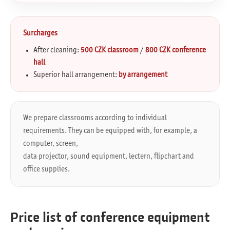
Surcharges
After cleaning:
500 CZK classroom
/
800 CZK conference
hall
Superior hall arrangement:
by arrangement
We prepare classrooms according to individual
requirements. They can be equipped with, for example, a
computer, screen,
data projector, sound equipment, lectern, flipchart and
office supplies.
Price list of conference equipment