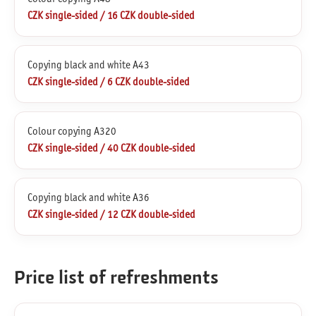
CZK single-sided / 16 CZK double-sided
Copying black and white A43
CZK single-sided / 6 CZK double-sided
Colour copying A320
CZK single-sided / 40 CZK double-sided
Copying black and white A36
CZK single-sided / 12 CZK double-sided
Price list of refreshments