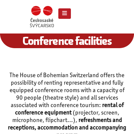
Conference facilities
The House of Bohemian Switzerland offers the
possibility of renting representative and fully
equipped conference rooms with a capacity of
90 people (theatre style) and all services
associated with conference tourism:
rental of
conference equipment
(projector, screen,
microphone, flipchart…),
refreshments and
receptions, accommodation and accompanying