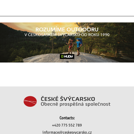
Contacts:
+420 775 552 789
informace@ceskesvycarsko.cz