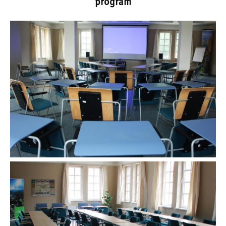
program