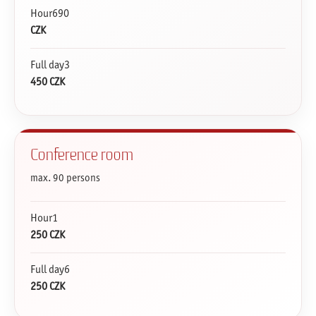
Hour690
CZK
Full day3
450 CZK
Conference room
max. 90 persons
Hour1
250 CZK
Full day6
250 CZK