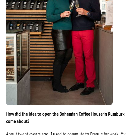
How did the idea to open the Bohemian Coffee House in Rumburk
come about?
About twenty years ago, I used to commute to Prague for work. My