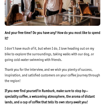
And your free time? Do you have any? How do you most like to spend
it?
I don’t have much of it, but when I do, I love heading out on my
bike to explore the surroundings, taking walks with our dog, or
going cold-water swimming with friends.
Thank you for the interview, and we wish you plenty of success,
inspiration, and satisfied customers on your coffee journey through
the region!
If you ever find yourself in Rumburk, make sure to stop by—
speciality coffee, a welcoming atmosphere, the aroma of distant
lands, and a cup of coffee that tells its own story await you!