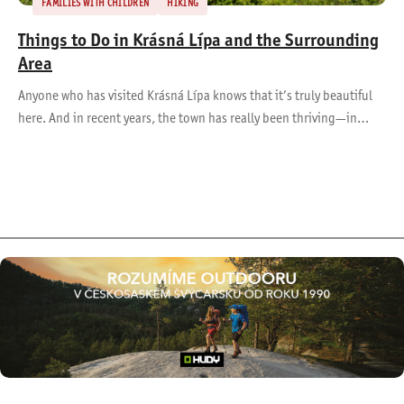
FAMILIES WITH CHILDREN
HIKING
Things to Do in Krásná Lípa and the Surrounding
Area
Anyone who has visited Krásná Lípa knows that it’s truly beautiful
here. And in recent years, the town has really been thriving—in…