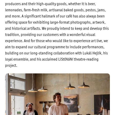
producers and their high-quality goods, whether it is beer,
lemonades, farm-fresh milk, artisanal baked goods, pestos, jams,
and more. A significant hallmark of our café has also always been
offering space for exhibiting large-format photographs, artwork,
and historical artifacts. We proudly intend to keep and develop this
tradition, providing our customers with a wonderful visual
experience. And for those who would like to experience art live, we
aim to expand our cultural programme to include performances,
building on our long-standing collaboration with Lukáš Hejlík, his
loyal ensemble, and his acclaimed LiStOVáNí theatre-reading
project.