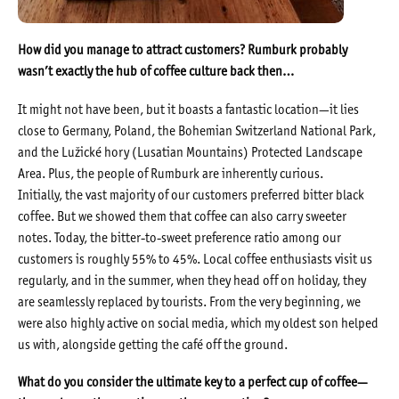
How did you manage to attract customers? Rumburk probably
wasn’t exactly the hub of coffee culture back then…
It might not have been, but it boasts a fantastic location—it lies
close to Germany, Poland, the Bohemian Switzerland National Park,
and the Lužické hory (Lusatian Mountains) Protected Landscape
Area. Plus, the people of Rumburk are inherently curious.
Initially, the vast majority of our customers preferred bitter black
coffee. But we showed them that coffee can also carry sweeter
notes. Today, the bitter-to-sweet preference ratio among our
customers is roughly 55% to 45%. Local coffee enthusiasts visit us
regularly, and in the summer, when they head off on holiday, they
are seamlessly replaced by tourists. From the very beginning, we
were also highly active on social media, which my oldest son helped
us with, alongside getting the café off the ground.
What do you consider the ultimate key to a perfect cup of coffee—