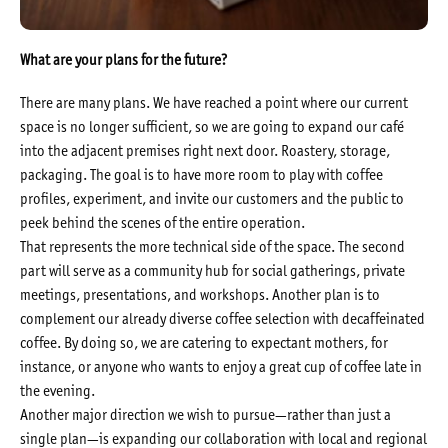
What are your plans for the future?
There are many plans. We have reached a point where our current
space is no longer sufficient, so we are going to expand our café
into the adjacent premises right next door. Roastery, storage,
packaging. The goal is to have more room to play with coffee
profiles, experiment, and invite our customers and the public to
peek behind the scenes of the entire operation.
That represents the more technical side of the space. The second
part will serve as a community hub for social gatherings, private
meetings, presentations, and workshops. Another plan is to
complement our already diverse coffee selection with decaffeinated
coffee. By doing so, we are catering to expectant mothers, for
instance, or anyone who wants to enjoy a great cup of coffee late in
the evening.
Another major direction we wish to pursue—rather than just a
single plan—is expanding our collaboration with local and regional