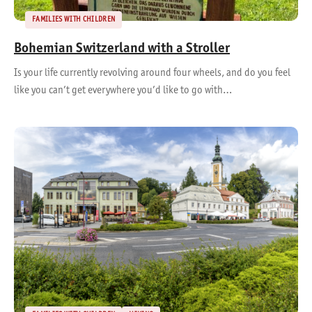
FAMILIES WITH CHILDREN
Bohemian Switzerland with a Stroller
Is your life currently revolving around four wheels, and do you feel
like you can’t get everywhere you’d like to go with…