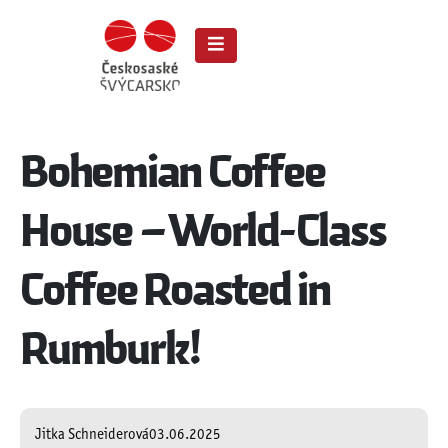
Bohemian Coffee
House – World-Class
Coffee Roasted in
Rumburk!
Jitka Schneiderová
03.06.2025