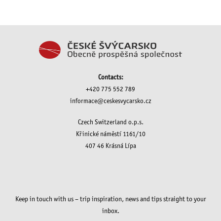
Contacts:
+420 775 552 789
informace@ceskesvycarsko.cz
Czech Switzerland o.p.s.
Křinické náměstí 1161/10
407 46 Krásná Lípa
Keep in touch with us – trip inspiration, news and tips straight to your
inbox.