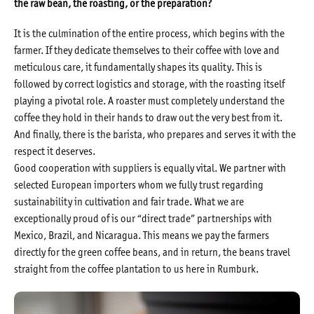
the raw bean, the roasting, or the preparation?
It is the culmination of the entire process, which begins with the
farmer. If they dedicate themselves to their coffee with love and
meticulous care, it fundamentally shapes its quality. This is
followed by correct logistics and storage, with the roasting itself
playing a pivotal role. A roaster must completely understand the
coffee they hold in their hands to draw out the very best from it.
And finally, there is the barista, who prepares and serves it with the
respect it deserves.
Good cooperation with suppliers is equally vital. We partner with
selected European importers whom we fully trust regarding
sustainability in cultivation and fair trade. What we are
exceptionally proud of is our “direct trade” partnerships with
Mexico, Brazil, and Nicaragua. This means we pay the farmers
directly for the green coffee beans, and in return, the beans travel
straight from the coffee plantation to us here in Rumburk.