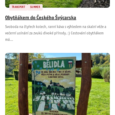
TRANSPORT
SUMMER
Obytňákem do Českého Švýcarska
Svoboda na čtyřech kolech, ranní káva s výhledem na skalní věže a
večerní usínání za zvuků divoké přírody. :) Cestování obytňákem
má…