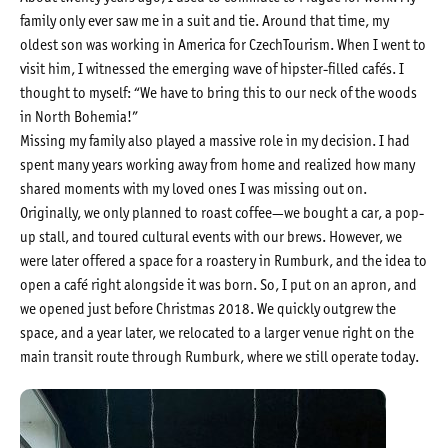
family only ever saw me in a suit and tie. Around that time, my
oldest son was working in America for CzechTourism. When I went to
visit him, I witnessed the emerging wave of hipster-filled cafés. I
thought to myself: “We have to bring this to our neck of the woods
in North Bohemia!”
Missing my family also played a massive role in my decision. I had
spent many years working away from home and realized how many
shared moments with my loved ones I was missing out on.
Originally, we only planned to roast coffee—we bought a car, a pop-
up stall, and toured cultural events with our brews. However, we
were later offered a space for a roastery in Rumburk, and the idea to
open a café right alongside it was born. So, I put on an apron, and
we opened just before Christmas 2018. We quickly outgrew the
space, and a year later, we relocated to a larger venue right on the
main transit route through Rumburk, where we still operate today.