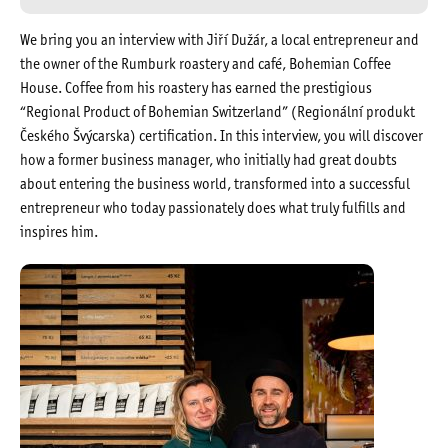
We bring you an interview with Jiří Dužár, a local entrepreneur and
the owner of the Rumburk roastery and café, Bohemian Coffee
House. Coffee from his roastery has earned the prestigious
“Regional Product of Bohemian Switzerland” (Regionální produkt
Českého Švýcarska) certification. In this interview, you will discover
how a former business manager, who initially had great doubts
about entering the business world, transformed into a successful
entrepreneur who today passionately does what truly fulfills and
inspires him.