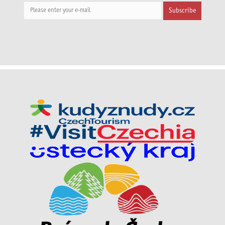
Subscribe