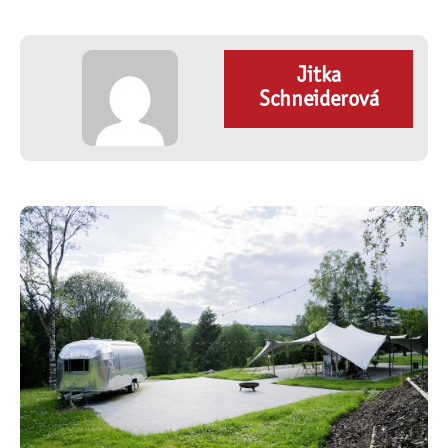
Jitka
Schneiderová