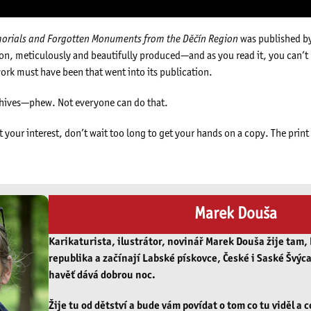
morials and Forgotten Monuments from the Děčín Region
was published b
ation, meticulously and beautifully produced—and as you read it, you can’t
ork must have been that went into its publication.
chives—phew. Not everyone can do that.
t your interest, don’t wait too long to get your hands on a copy. The prin
Marek Douša
Karikaturista, ilustrátor, novinář Marek Douša žije tam,
republika a začínají Labské pískovce, České i Saské Švýca
havěť dává dobrou noc.
Žije tu od dětství a bude vám povídat o tom co tu viděl a c