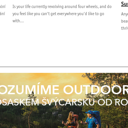
Su
alní
Is your life currently revolving around four wheels, and do
ání
you feel like you can’t get everywhere you’d like to go
Anyo
with…
beau
thr