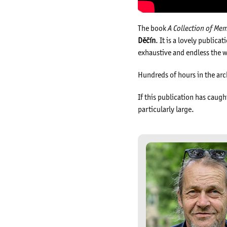
The book
A Collection of Me
Děčín
. It is a lovely public
exhaustive and endless the w
Hundreds of hours in the ar
If this publication has caugh
particularly large.