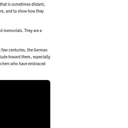
y that is sometimes distant,
ere, and to show how they
nd memorials. They are a
st few centuries, the German
tude toward them, especially
searchers who have embraced