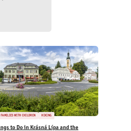
FAMILIES WITH CHILDREN
HIKING
ings to Do in Krásná Lípa and the