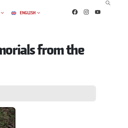
ENGLISH
orials from the