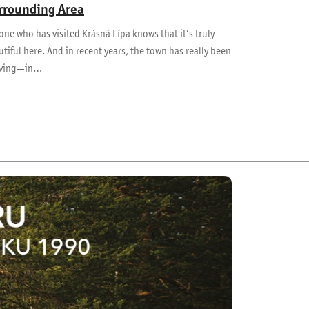
rrounding Area
ne who has visited Krásná Lípa knows that it’s truly
tiful here. And in recent years, the town has really been
iving—in…