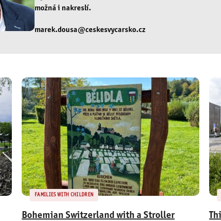
možná i nakreslí.
marek.dousa@ceskesvycarsko.cz
FAMILIES WITH CHILDREN
Bohemian Switzerland with a Stroller
Th