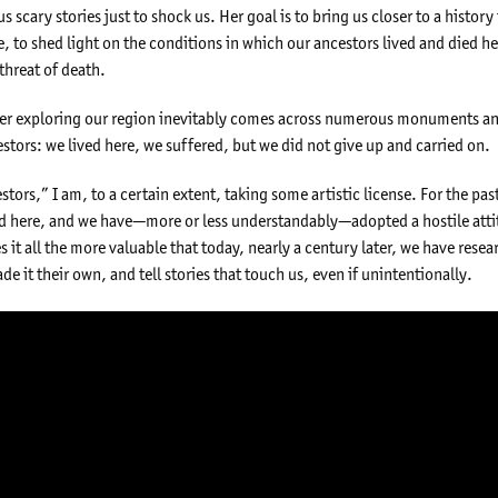
us scary stories just to shock us. Her goal is to bring us closer to a histor
, to shed light on the conditions in which our ancestors lived and died h
threat of death.
veler exploring our region inevitably comes across numerous monuments a
stors: we lived here, we suffered, but we did not give up and carried on.
tors,” I am, to a certain extent, taking some artistic license. For the pa
 here, and we have—more or less understandably—adopted a hostile atti
es it all the more valuable that today, nearly a century later, we have re
de it their own, and tell stories that touch us, even if unintentionally.