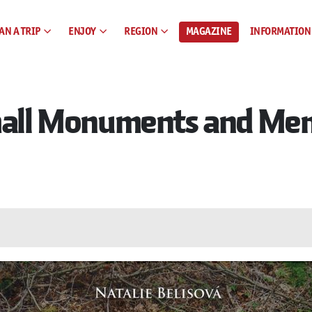
AN A TRIP
ENJOY
REGION
MAGAZINE
INFORMATION
Small Monuments and Mem