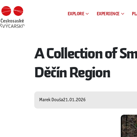
EXPLORE
EXPERIENCE
PL
A Collection of 
Děčín Region
Marek Douša
21.01.2026