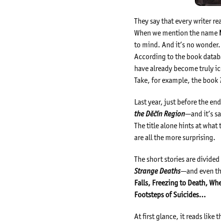
They say that every writer real
When we mention the name
to mind. And it’s no wonder.
According to the book datab
have already become truly ic
Take, for example, the book
Last year, just before the e
the Děčín Region
—and it’s sa
The title alone hints at wha
are all the more surprising.
The short stories are divide
Strange Deaths
—and even the
Falls, Freezing to Death, Wh
Footsteps of Suicides…
At first glance, it reads like