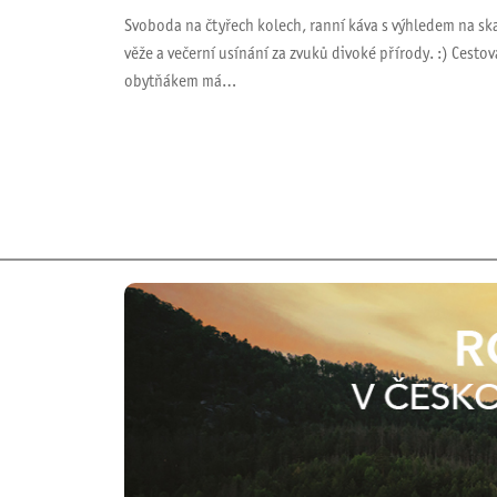
Svoboda na čtyřech kolech, ranní káva s výhledem na sk
věže a večerní usínání za zvuků divoké přírody. :) Cestov
obytňákem má…