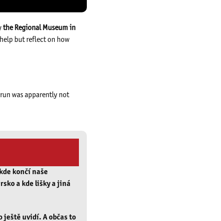
y
the Regional Museum in
 help but reflect on how
t run was apparently not
 kde končí naše
rsko a kde lišky a jiná
o ještě uvidí. A občas to