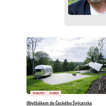
TRANSPORT
SUMMER
Obytňákem do Českého Švýcarska