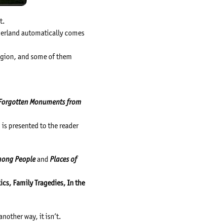
t.
erland automatically comes
region, and some of them
d Forgotten Monuments from
is presented to the reader
Among People
and
Places of
ics, Family Tragedies, In the
another way, it isn’t.