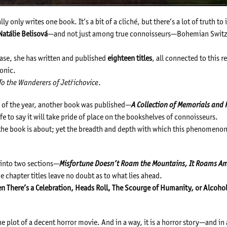
ly only writes one book. It’s a bit of a cliché, but there’s a lot of truth to i
Natálie Belisová
—and not just among true connoisseurs—Bohemian Switz
ase, she has written and published
eighteen titles
, all connected to this 
onic.
To the Wanderers of Jetřichovice
.
nd of the year, another book was published—
A Collection of Memorials an
fe to say it will take pride of place on the bookshelves of connoisseurs.
t the book is about; yet the breadth and depth with which this phenomenon 
d into two sections—
Misfortune Doesn’t Roam the Mountains, It Roams 
 chapter titles leave no doubt as to what lies ahead.
en There’s a Celebration, Heads Roll, The Scourge of Humanity, or Alcohol
 the plot of a decent horror movie. And in a way, it is a horror story—and in 