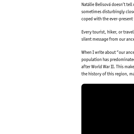
Natálie Belisová doesn’t tell 
sometimes disturbingly close
coped with the ever-present 
Every tourist, hiker, or tra
silent message from our ance
When I write about “our ances
population has predominated
after World War II. This mak
the history of this region, ma