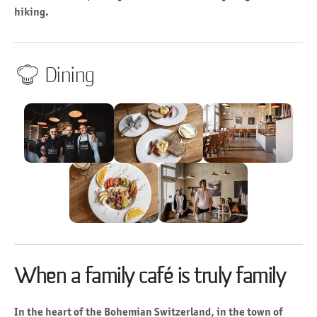
hiking.
Dining
When a family café is truly family
In the heart of the Bohemian Switzerland, in the town of