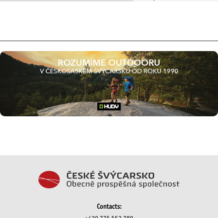
Contacts: