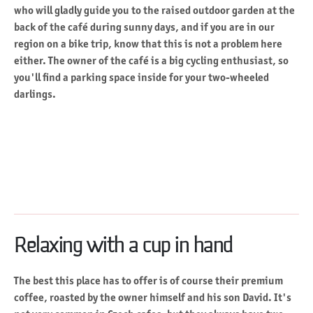
who will gladly guide you to the raised outdoor garden at the
back of the café during sunny days, and if you are in our
region on a bike trip, know that this is not a problem here
either. The owner of the café is a big cycling enthusiast, so
you'll find a parking space inside for your two-wheeled
darlings.
Relaxing with a cup in hand
The best this place has to offer is of course their premium
coffee, roasted by the owner himself and his son David. It's