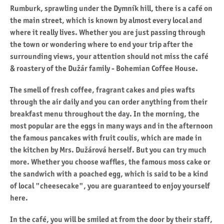
Rumburk, sprawling under the Dymník hill, there is a café on
the main street, which is known by almost every local and
where it really lives. Whether you are just passing through
the town or wondering where to end your trip after the
surrounding views, your attention should not miss the café
& roastery of the Dužár family - Bohemian Coffee House.
The smell of fresh coffee, fragrant cakes and pies wafts
through the air daily and you can order anything from their
breakfast menu throughout the day. In the morning, the
most popular are the eggs in many ways and in the afternoon
the famous pancakes with fruit coulis, which are made in
the kitchen by Mrs. Dužárová herself. But you can try much
more. Whether you choose waffles, the famous moss cake or
the sandwich with a poached egg, which is said to be a kind
of local "cheesecake", you are guaranteed to enjoy yourself
here.
In the café, you will be smiled at from the door by their staff,