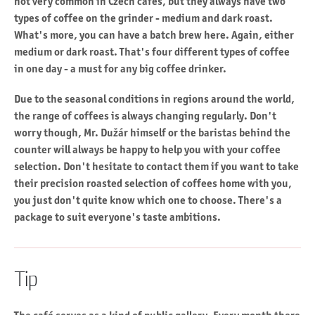
not very common in Czech cafes, but they always have two
types of coffee on the grinder - medium and dark roast.
What's more, you can have a batch brew here. Again, either
medium or dark roast. That's four different types of coffee
in one day - a must for any big coffee drinker.
Due to the seasonal conditions in regions around the world,
the range of coffees is always changing regularly. Don't
worry though, Mr. Dužár himself or the baristas behind the
counter will always be happy to help you with your coffee
selection. Don't hesitate to contact them if you want to take
their precision roasted selection of coffees home with you,
you just don't quite know which one to choose. There's a
package to suit everyone's taste ambitions.
Tip