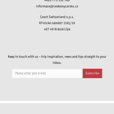
+420 775 552 789
informace@ceskesvycarsko.cz
Czech Switzerland o.p.s.
Křinické náměstí 1161/10
407 46 Krásná Lípa
Keep in touch with us – trip inspiration, news and tips straight to your
inbox.
Subscribe