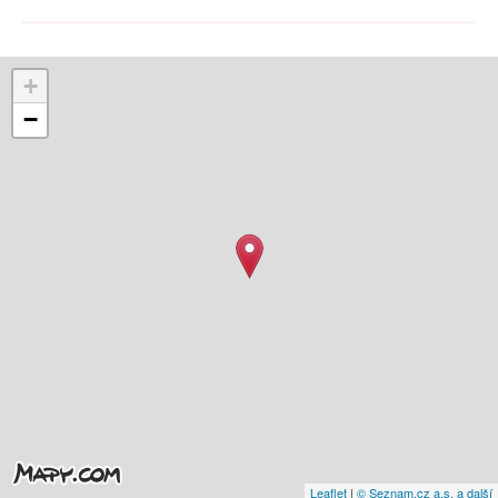
+
−
Leaflet
|
© Seznam.cz a.s. a další