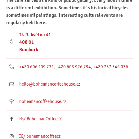
The café serves as a kind of public gallery. Every month there
is a different exhibition. Sometimes it's historical bicycles,
sometimes oil paintings. Interesting cultural events are
regularly held here.
Tř. 9. května 41
408 01
Rumburk
+420 606 109 731, +420 603 926 794, +420 737 346 036
hello@bohemiancoffeehouse.cz
bohemiancoffeehouse.cz
FB/ BohemianCoffeeCZ
IG/ bohemiancoffeecz