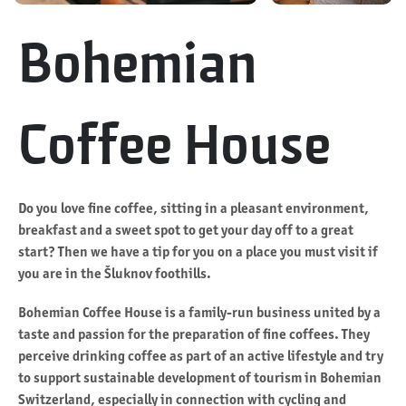
Bohemian
Coffee House
Do you love fine coffee, sitting in a pleasant environment,
breakfast and a sweet spot to get your day off to a great
start? Then we have a tip for you on a place you must visit if
you are in the Šluknov foothills.
Bohemian Coffee House is a family-run business united by a
taste and passion for the preparation of fine coffees. They
perceive drinking coffee as part of an active lifestyle and try
to support sustainable development of tourism in Bohemian
Switzerland, especially in connection with cycling and