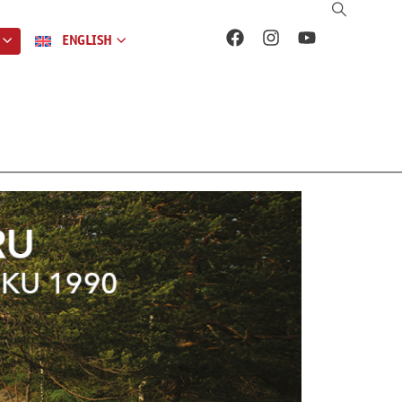
ENGLISH