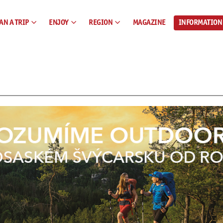
AN A TRIP
ENJOY
REGION
MAGAZINE
INFORMATION