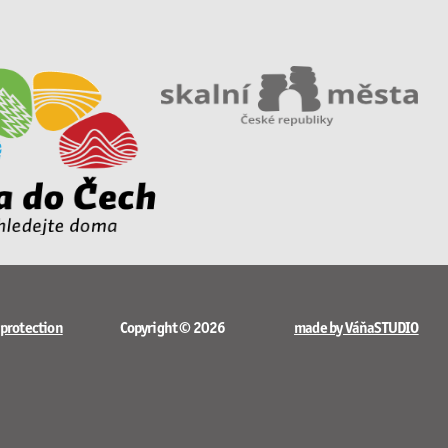
 protection
Copyright © 2026
made by VáňaSTUDIO