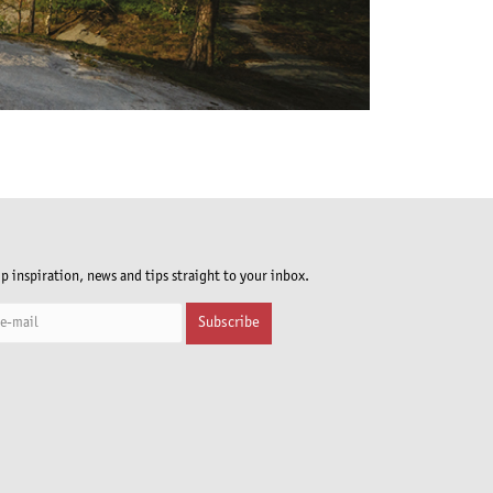
ip inspiration, news and tips straight to your inbox.
Subscribe