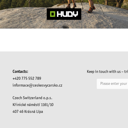
Contacts:
Keep in touch with us – tr
+420 775 552 789
informace@ceskesvycarsko.cz
Czech Switzerland o.p.s.
Křinické náměstí 1161/10
407 46 Krásná Lípa