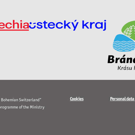
Cookies
Personal data
in Bohemian Switzerland”
 programme of the Ministry