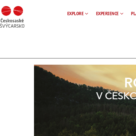
EXPLORE
EXPERIENCE
PL