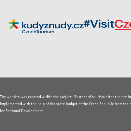
The website was created within the project “Restart of tourism after the fire 
implemented with the help of the state budget of the Czech Republic from the
for Regional Development.