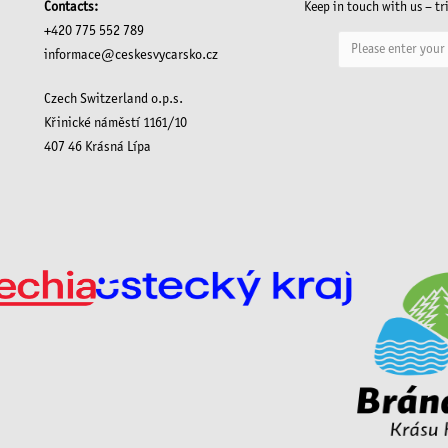
Contacts:
Keep in touch with us – tr
+420 775 552 789
informace@ceskesvycarsko.cz
Czech Switzerland o.p.s.
Křinické náměstí 1161/10
407 46 Krásná Lípa