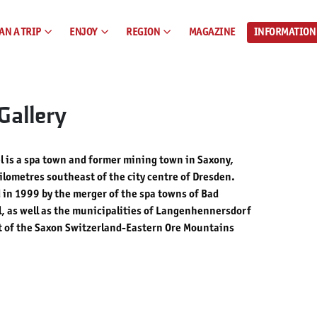
AN A TRIP
ENJOY
REGION
MAGAZINE
INFORMATION
Gallery
 is a spa town and former mining town in Saxony,
lometres southeast of the city centre of Dresden.
in 1999 by the merger of the spa towns of Bad
, as well as the municipalities of Langenhennersdorf
rt of the Saxon Switzerland-Eastern Ore Mountains