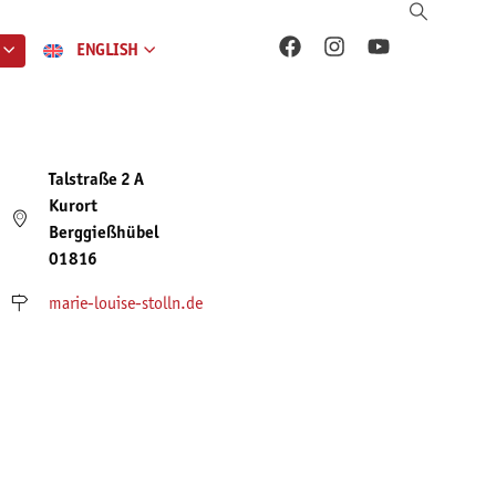
ENGLISH
Talstraße 2 A
Kurort
Berggießhübel
01816
marie-louise-stolln.de