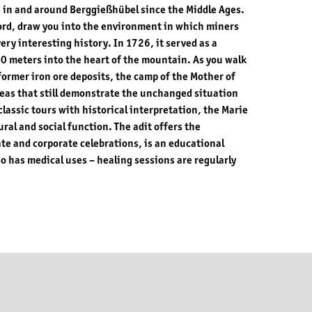
 in and around Berggießhübel since the Middle Ages.
a word, draw you into the environment in which miners
very interesting history. In 1726, it served as a
0 meters into the heart of the mountain. As you walk
 former iron ore deposits, the camp of the Mother of
reas that still demonstrate the unchanged situation
 classic tours with historical interpretation, the Marie
ltural and social function. The adit offers the
ate and corporate celebrations, is an educational
so has medical uses – healing sessions are regularly