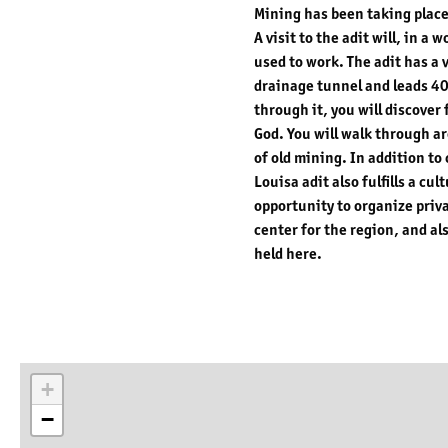
Mining has been taking place
A visit to the adit will, in 
used to work. The adit has a 
drainage tunnel and leads 40
through it, you will discover
God. You will walk through a
of old mining. In addition to
Louisa adit also fulfills a cu
opportunity to organize priv
center for the region, and al
held here.
+
−