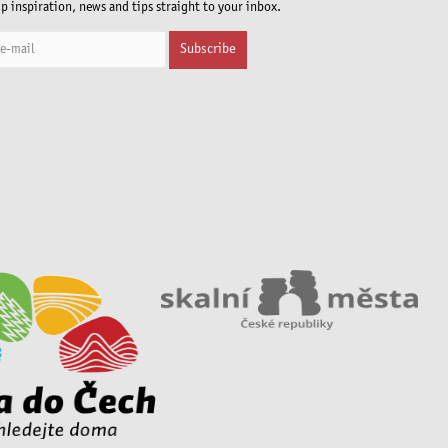
ip inspiration, news and tips straight to your inbox.
Subscribe