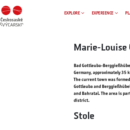
EXPLORE
EXPERIENCE
PL
Marie-Louise 
Bad Gottleuba-Berggießhübel
Germany, approximately 35 ki
The current town was formed 
Gottleuba and Berggießhübel
and Bahratal. The area is pa
district.
Stole