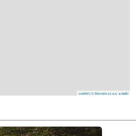
Leaflet
|
© Seznam.cz a.s. a další