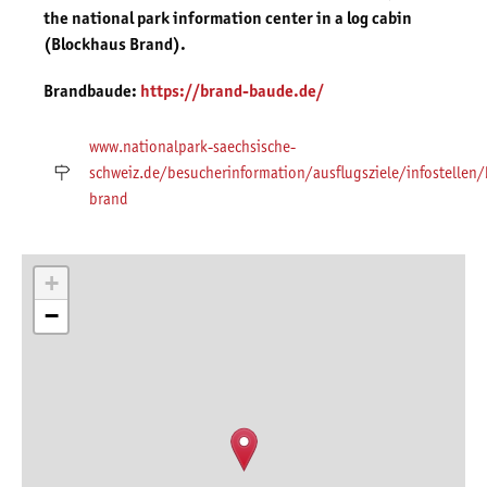
the national park information center in a log cabin
(Blockhaus Brand).
Brandbaude:
https://brand-baude.de/
www.nationalpark-saechsische-
schweiz.de/besucherinformation/ausflugsziele/infostellen
brand
+
−