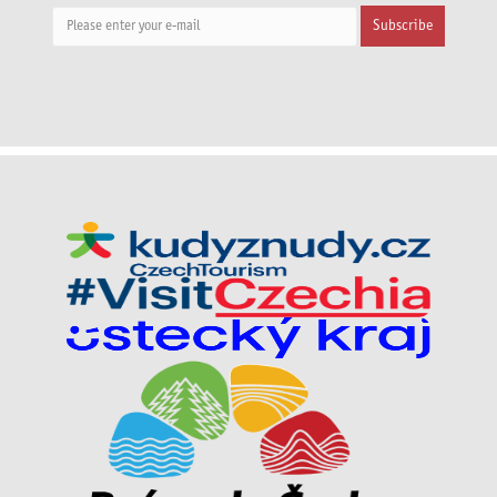
Subscribe