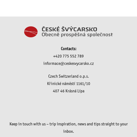
Contacts:
+420 775 552 789
informace@ceskesvycarsko.cz
Czech Switzerland o.p.s.
Křinické náměstí 1161/10
407 46 Krásná Lípa
Keep in touch with us – trip inspiration, news and tips straight to your
inbox.