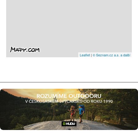
Leaflet
|
© Seznam.cz a.s. a další