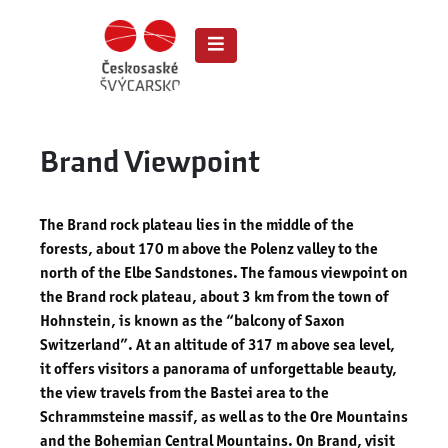
Brand Viewpoint
The Brand rock plateau lies in the middle of the
forests, about 170 m above the Polenz valley to the
north of the Elbe Sandstones. The famous viewpoint on
the Brand rock plateau, about 3 km from the town of
Hohnstein, is known as the “balcony of Saxon
Switzerland”. At an altitude of 317 m above sea level,
it offers visitors a panorama of unforgettable beauty,
the view travels from the Bastei area to the
Schrammsteine ​​massif, as well as to the Ore Mountains
and the Bohemian Central Mountains. On Brand, visit