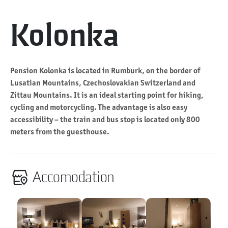
Kolonka
Pension Kolonka is located in Rumburk, on the border of
Lusatian Mountains, Czechoslovakian Switzerland and
Zittau Mountains. It is an ideal starting point for hiking,
cycling and motorcycling. The advantage is also easy
accessibility – the train and bus stop is located only 800
meters from the guesthouse.
Accomodation