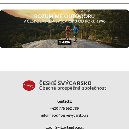
Contacts:
+420 775 552 789
informace@ceskesvycarsko.cz
Czech Switzerland o.p.s.