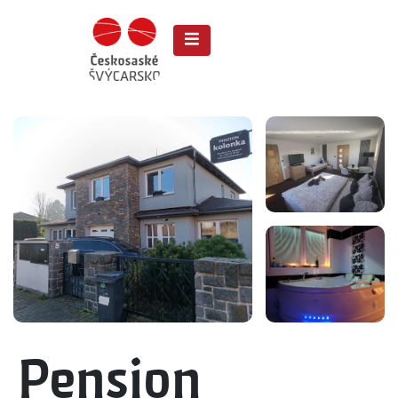
Pension