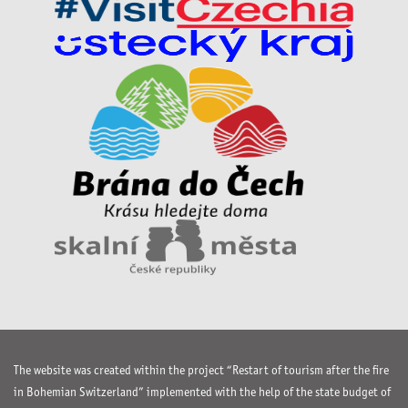
The website was created within the project “Restart of tourism after the fire
in Bohemian Switzerland” implemented with the help of the state budget of