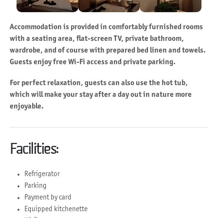
Accommodation is provided in comfortably furnished rooms
with a seating area, flat-screen TV, private bathroom,
wardrobe, and of course with prepared bed linen and towels.
Guests enjoy free Wi-Fi access and private parking.
For perfect relaxation, guests can also use the hot tub,
which will make your stay after a day out in nature more
enjoyable.
Facilities:
Refrigerator
Parking
Payment by card
Equipped kitchenette