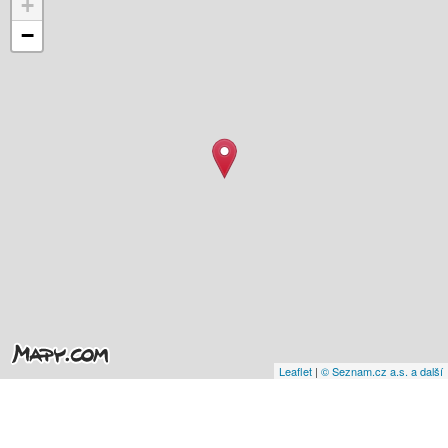
+
−
Leaflet
|
© Seznam.cz a.s. a další