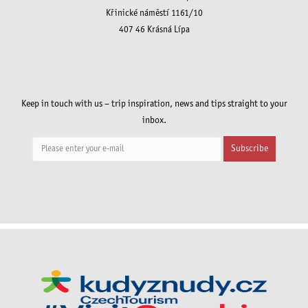
Křinické náměstí 1161/10
407 46 Krásná Lípa
Keep in touch with us – trip inspiration, news and tips straight to your
inbox.
Subscribe