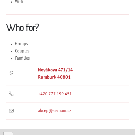
Wi-fi
Who for?
Groups
Couples
Families
Novákova 471/14
Rumburk 40801
+420 777 199 451
akcep@seznam.cz