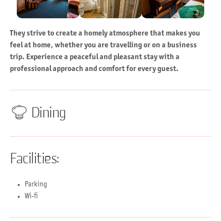
They strive to create a homely atmosphere that makes you
feel at home, whether you are travelling or on a business
trip. Experience a peaceful and pleasant stay with a
professional approach and comfort for every guest.
Dining
Facilities:
Parking
Wi-fi