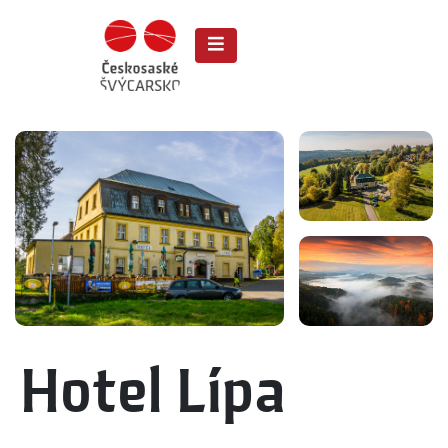
Hotel Lípa