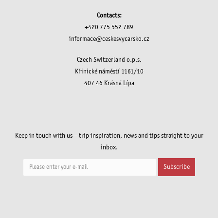
Contacts:
+420 775 552 789
informace@ceskesvycarsko.cz
Czech Switzerland o.p.s.
Křinické náměstí 1161/10
407 46 Krásná Lípa
Keep in touch with us – trip inspiration, news and tips straight to your
inbox.
Subscribe