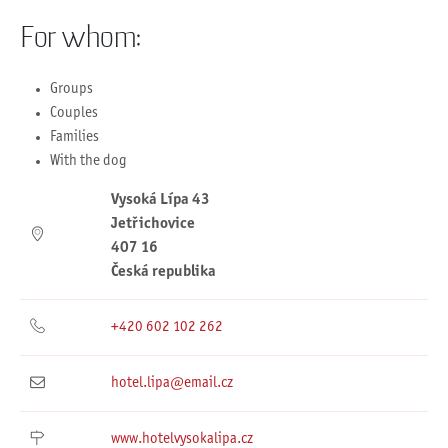
For whom:
Groups
Couples
Families
With the dog
Vysoká Lípa 43
Jetřichovice
407 16
Česká republika
+420 602 102 262
hotel.lipa@email.cz
www.hotelvysokalipa.cz