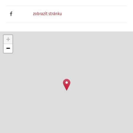
zobrazit stránku
+
−