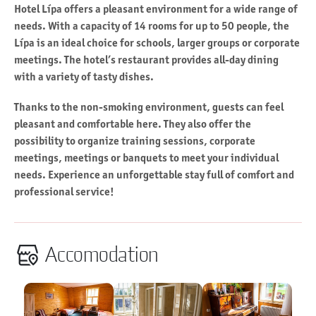
Hotel Lípa offers a pleasant environment for a wide range of
needs. With a capacity of 14 rooms for up to 50 people, the
Lípa is an ideal choice for schools, larger groups or corporate
meetings. The hotel’s restaurant provides all-day dining
with a variety of tasty dishes.
Thanks to the non-smoking environment, guests can feel
pleasant and comfortable here. They also offer the
possibility to organize training sessions, corporate
meetings, meetings or banquets to meet your individual
needs. Experience an unforgettable stay full of comfort and
professional service!
Accomodation