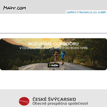
Leaflet
|
© Seznam.cz a.s. a další