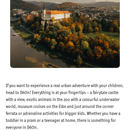
If you want to experience a real urban adventure with your children,
head to Děčín! Everything is at your fingertips – a fairytale castle
with a view, exotic animals in the zoo with a colourful underwater
world, museum cruises on the Elbe and just around the corner
ferrata or adrenaline activities for bigger kids. Whether you have a
toddler in a pram or a teenager at home, there is something for
everyone in Děčín.