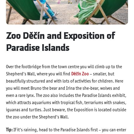
Zoo Děčín and Exposition of
Paradise Islands
Over the footbridge from the town centre you will climb up to the
Shepherd’s Wall, where you will find
Děčín Zoo
– smaller, but
beautifully structured and with lots of activities for children. Here
you will meet Bruno the bear and Irina the she-bear, wolves and
even a rare lynx. The zoo also includes the Paradise Islands exhibit,
which attracts aquariums with tropical fish, terrariums with snakes,
iguanas and turtles. Just beware, the Exposition is located outside
the zoo under the Shepherd’s Wall.
Tip:
If it’s raining, head to the Paradise Islands first – you can enter