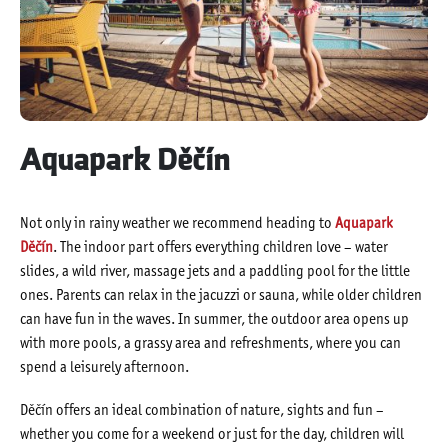
Aquapark Děčín
Not only in rainy weather we recommend heading to
Aquapark
Děčín
. The indoor part offers everything children love – water
slides, a wild river, massage jets and a paddling pool for the little
ones. Parents can relax in the jacuzzi or sauna, while older children
can have fun in the waves. In summer, the outdoor area opens up
with more pools, a grassy area and refreshments, where you can
spend a leisurely afternoon.
Děčín offers an ideal combination of nature, sights and fun –
whether you come for a weekend or just for the day, children will