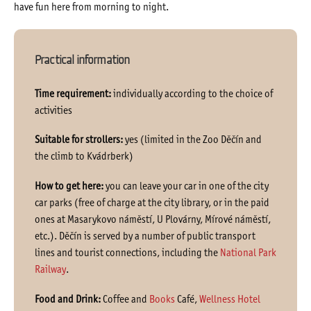
have fun here from morning to night.
Practical information
Time requirement:
individually according to the choice of
activities
Suitable for strollers:
yes (limited in the Zoo Děčín and
the climb to Kvádrberk)
How to get here:
you can leave your car in one of the city
car parks (free of charge at the city library, or in the paid
ones at Masarykovo náměstí, U Plovárny, Mírové náměstí,
etc.). Děčín is served by a number of public transport
lines and tourist connections, including the
National Park
Railway
.
Food and Drink:
Coffee and
Books
Café,
Wellness Hotel