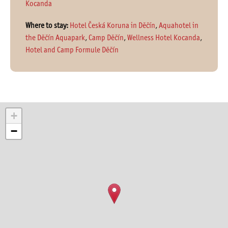
Kocanda
Where to stay:
Hotel Česká Koruna in Děčín
,
Aquahotel in
the Děčín Aquapark
,
Camp Děčín
,
Wellness Hotel Kocanda
,
Hotel and Camp Formule Děčín
+
−