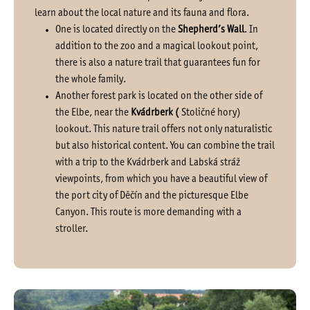
learn about the local nature and its fauna and flora.
One is located directly on the
Shepherd’s Wall
. In
addition to the zoo and a magical lookout point,
there is also a nature trail that guarantees fun for
the whole family.
Another forest park is located on the other side of
the Elbe, near the
Kvádrberk (
Stoličné hory)
lookout. This nature trail offers not only naturalistic
but also historical content. You can combine the trail
with a trip to the Kvádrberk and Labská stráž
viewpoints, from which you have a beautiful view of
the port city of Děčín and the picturesque Elbe
Canyon. This route is more demanding with a
stroller.