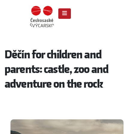
Děčín for children and
parents: castle, zoo and
adventure on the rock