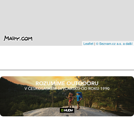
Leaflet
|
© Seznam.cz a.s. a další