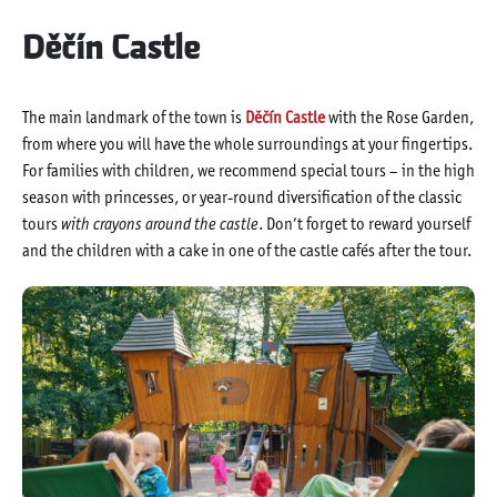
Děčín Castle
The main landmark of the town is
Děčín Castle
with the Rose Garden,
from where you will have the whole surroundings at your fingertips.
For families with children, we recommend special tours – in the high
season with princesses, or year-round diversification of the classic
tours
with crayons around the castle
. Don’t forget to reward yourself
and the children with a cake in one of the castle cafés after the tour.