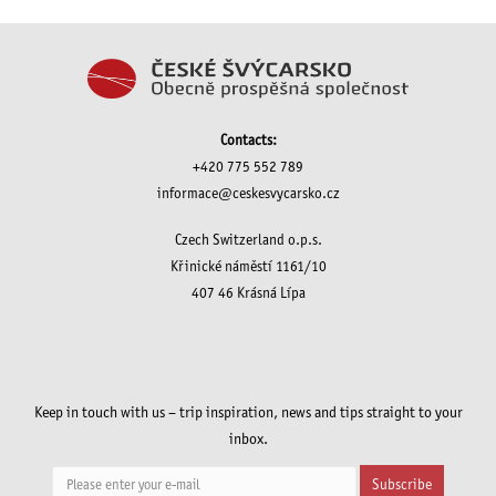
Contacts:
+420 775 552 789
informace@ceskesvycarsko.cz
Czech Switzerland o.p.s.
Křinické náměstí 1161/10
407 46 Krásná Lípa
Keep in touch with us – trip inspiration, news and tips straight to your
inbox.
Subscribe