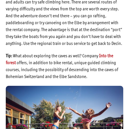
and adults can try safe climbing here. There are several routes of
varying difficulty and the views from the top are worth every step.
And the adventure doesn’t end there – you can go rafting,
paddleboarding or try canoeing on the Elbe by arrangement with
the rental company. The advantage is that at the destination “port”
they take the boats from you again and you don’t have to deal with
anything. Use the regional train or bus service to get back to Decin.
Tip:
What about exploring the caves as well? Company
Into the
forest
offers, in addition to bike rental, unique guided climbing
courses, including the possibility of descending into the caves of
Bohemian Switzerland and the Elbe Sandstone.