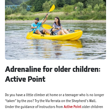
Adrenaline for older children:
Active Point
Do you have a little climber at home or a teenager who is no longer
“taken” by the zoo? Try the Via ferrata on the Shepherd’s Wall.
Under the guidance of instructors from
Active Point
older children