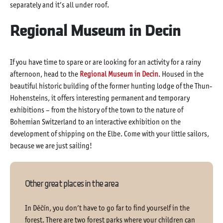
separately and it’s all under roof.
Regional Museum in Decin
If you have time to spare or are looking for an activity for a rainy
afternoon, head to the
Regional Museum in Decin
. Housed in the
beautiful historic building of the former hunting lodge of the Thun-
Hohensteins, it offers interesting permanent and temporary
exhibitions – from the history of the town to the nature of
Bohemian Switzerland to an interactive exhibition on the
development of shipping on the Elbe. Come with your little sailors,
because we are just sailing!
Other great places in the area
In Děčín, you don’t have to go far to find yourself in the
forest. There are two forest parks where your children can