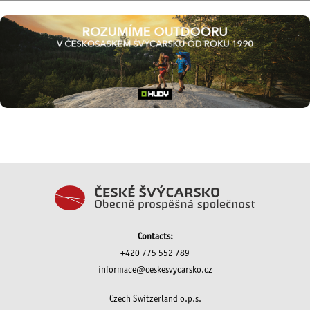
Contacts:
+420 775 552 789
informace@ceskesvycarsko.cz
Czech Switzerland o.p.s.