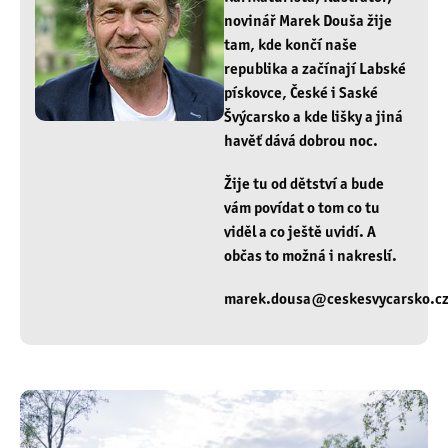
novinář Marek Douša žije
tam, kde končí naše
republika a začínají Labské
pískovce, České i Saské
Švýcarsko a kde lišky a jiná
havěť dává dobrou noc.
Žije tu od dětství a bude
vám povídat o tom co tu
viděl a co ještě uvidí. A
občas to možná i nakreslí.
marek.dousa@ceskesvycarsko.c