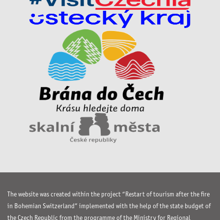
The website was created within the project “Restart of tourism after the fire
in Bohemian Switzerland” implemented with the help of the state budget of
the Czech Republic from the programme of the Ministry for Regional