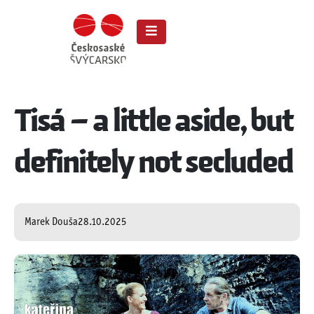
Tisá – a little aside, but
definitely not secluded
Marek Douša
28.10.2025