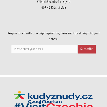
Křinické náměstí 1161/10
407 46 Krásná Lípa
Keep in touch with us – trip inspiration, news and tips straight to your
inbox.
Subscribe