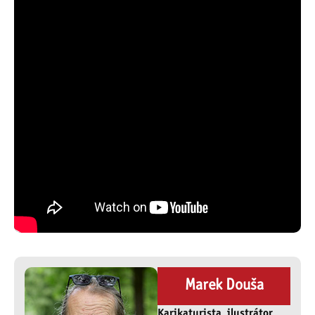
Marek Douša
Karikaturista, ilustrátor,