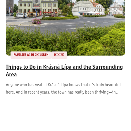
FAMILIES WITH CHILDREN
HIKING
Things to Do in Krásná Lípa and the Surrounding
Area
Anyone who has visited Krásná Lípa knows that it’s truly beautiful
here. And in recent years, the town has really been thriving—in…