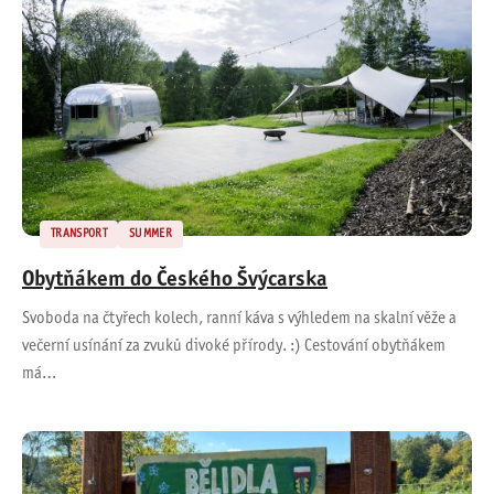
TRANSPORT
SUMMER
Obytňákem do Českého Švýcarska
Svoboda na čtyřech kolech, ranní káva s výhledem na skalní věže a
večerní usínání za zvuků divoké přírody. :) Cestování obytňákem
má…