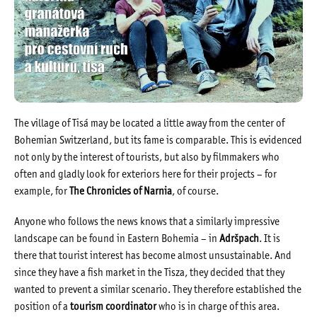
The village of Tisá may be located a little away from the center of
Bohemian Switzerland, but its fame is comparable. This is evidenced
not only by the interest of tourists, but also by filmmakers who
often and gladly look for exteriors here for their projects – for
example, for
The Chronicles of Narnia
, of course.
Anyone who follows the news knows that a similarly impressive
landscape can be found in Eastern Bohemia – in
Adršpach
. It is
there that tourist interest has become almost unsustainable. And
since they have a fish market in the Tisza, they decided that they
wanted to prevent a similar scenario. They therefore established the
position of a
tourism coordinator
who is in charge of this area.