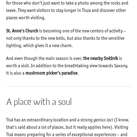
for those who don’t just want to take a photo among the rocks and
leave. They want visitors to stay longer in Tisza and discover other
places worth visiting.
St. Anne’s Church
is becoming one of the new centers of activity –
not only thanks to the new bells, but also thanks to the sensitive
lighting, which gives it a new charm.
And even though the main season is over,
the nearby Sněžník
is
worth a visit. In addition to the breathtaking view towards Saxony,
it is also a
mushroom picker’s paradise
.
A place with a soul
Tisá has an extraordinary location and a strong
genius loci
(I know,
that’s said about a lot of places, but it really applies here). Visiting
Tisá means preparing for a series of exceptional experiences – and