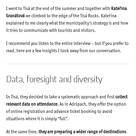
I went to Tisá at the end of the summer and together with
Kateřina
Granátová
we climbed to the edge of the Tisá Rocks. Kateřina
explained to me clearly what the municipality’s strategy is and how
it tries to communicate with tourists and visitors.
I recommend you listen to the entire interview – but if you prefer to
read, here are a few insights I took away from our conversation.
Data, foresight and diversity
In Tisá, they decided to take a systematic approach and first
collect
relevant data on attendance
. As in Adršpach, they offer the option
of online registration and advance ticket booking to avoid
situations where it is simply “full”.
At the same time,
they are preparing a wider range of destinations