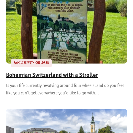
FAMILIES WITH CHILDREN
Bohemian Switzerland with a Stroller
Is your life currently revolving around four wheels, and do you feel
like you can’t get everywhere you’d like to go with…