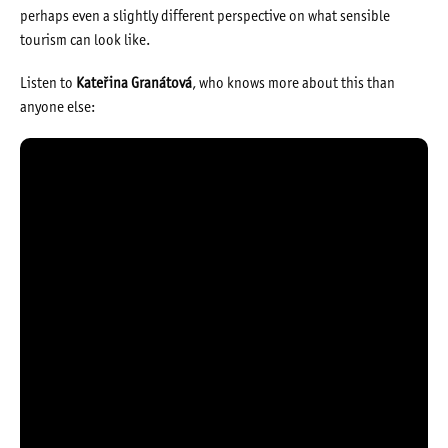
perhaps even a slightly different perspective on what sensible
tourism can look like.
Listen to
Kateřina Granátová
, who knows more about this than
anyone else: