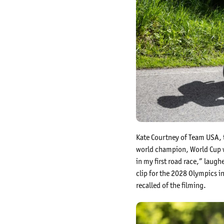
Kate Courtney of Team USA, t
world champion, World Cup wi
in my first road race,” laug
clip for the 2028 Olympics in
recalled of the filming.