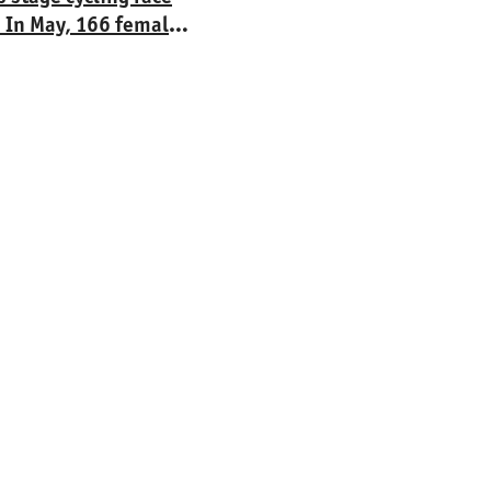
. In May, 166 female
á Lípa. The four