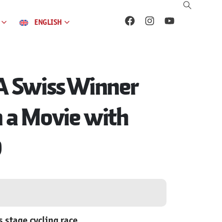
ENGLISH
 A Swiss Winner
n a Movie with
0
 stage cycling race