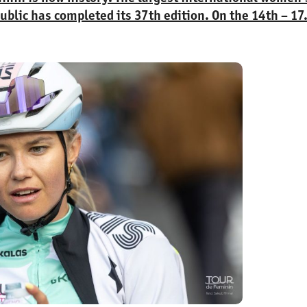
ublic has completed its 37th edition. On the 14th – 17
ntries and 29 teams competed in the race around Krásn
l of 345.5 kilometers.