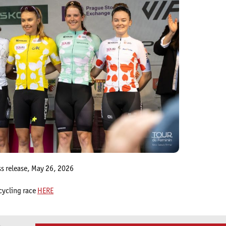
ss release, May 26, 2026
cycling race
HERE