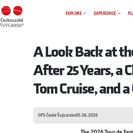
EXPLORE
EXPERIENCE
PL
A Look Back at th
After 25 Years, a
Tom Cruise, and a 
OPS České Švýcarsko
05.06.2026
The 2026 Tour de Fem