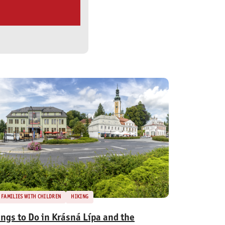
FAMILIES WITH CHILDREN
HIKING
ings to Do in Krásná Lípa and the