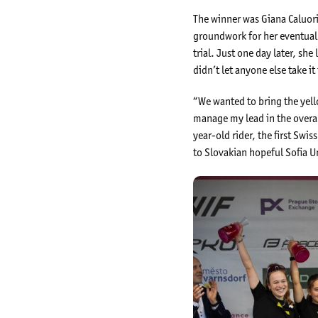
The winner was Giana Caluori 
groundwork for her eventual 
trial. Just one day later, s
didn’t let anyone else take it
“We wanted to bring the yello
manage my lead in the overal
year-old rider, the first Sw
to Slovakian hopeful Sofia 