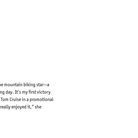
 The mountain biking star—a
 day. It’s my first victory
e Tom Cruise in a promotional
really enjoyed it,” she