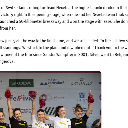
of Switzerland, riding for Team Nexetis. The highest-ranked rider in the U
victory right in the opening stage, when she and her Nexetis team took s
he launched a 50-kilometer breakaway and won the stage with ease. She don
 from her.
w jersey all the way to the finish line, and we succeeded. In the last two 
l standings. We stuck to the plan, and it worked out. “Thank you to the w
iss winner of the Tour since Sandra Wampfler in 2001. Silver went to Belg
Ungerová.