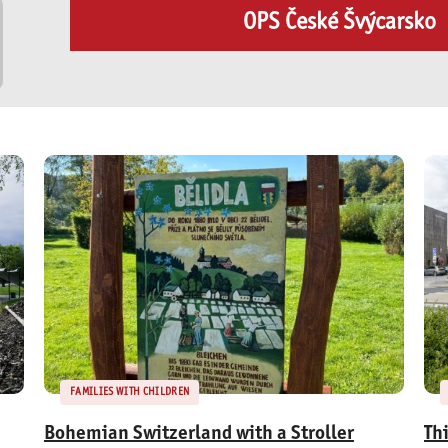
OPS České Švýcarsko
FAMILIES WITH CHILDREN
Bohemian Switzerland with a Stroller
Th