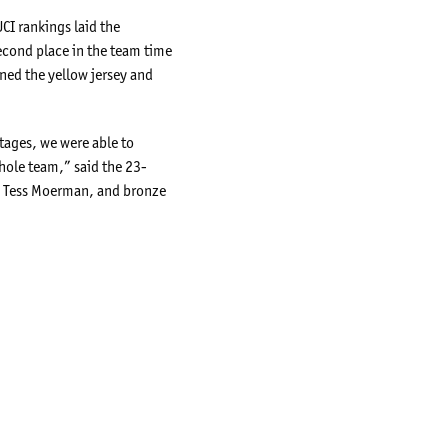
CI rankings laid the
econd place in the team time
ned the yellow jersey and
stages, we were able to
hole team,” said the 23-
ian Tess Moerman, and bronze