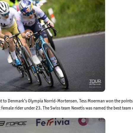
ent to Denmark’s Olympia Norrid-Mortensen. Tess Moerman won the points c
female rider under 23. The Swiss team Nexetis was named the best team 