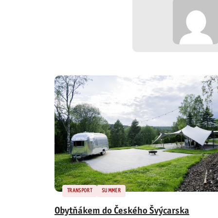
TRANSPORT
SUMMER
Obytňákem do Českého Švýcarska