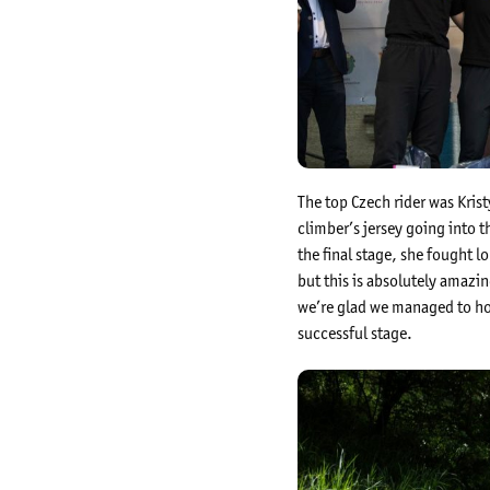
The top Czech rider was Kris
climber’s jersey going into t
the final stage, she fought l
but this is absolutely amazi
we’re glad we managed to hold
successful stage.