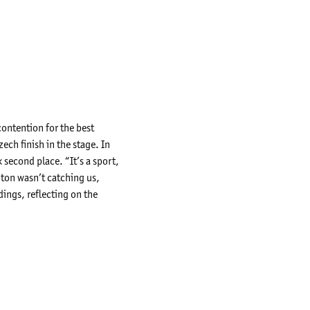
contention for the best
ech finish in the stage. In
 second place. “It’s a sport,
oton wasn’t catching us,
dings, reflecting on the