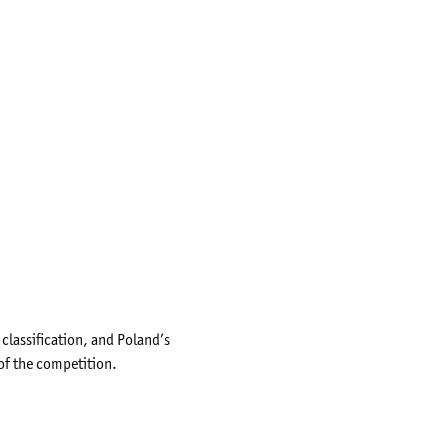
lassification, and Poland’s
of the competition.