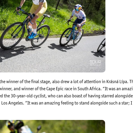
he winner of the final stage, also drew a lot of attention in Krásná Lípa.
nner, and winner of the Cape Epic race in South Africa. “It was an amazing
hed the 30-year-old cyclist, who can also boast of having starred alongsid
 Los Angeles. “It was an amazing feeling to stand alongside such a star; I 