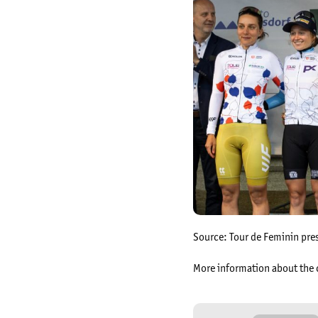
Source: Tour de Feminin pre
More information about the 