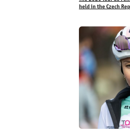
held in the Czech Rep
cyclists from 24 cou
stages covered a tota