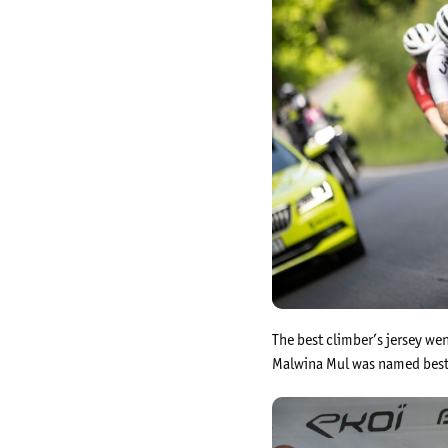
The best climber’s jersey w
Malwina Mul was named best 