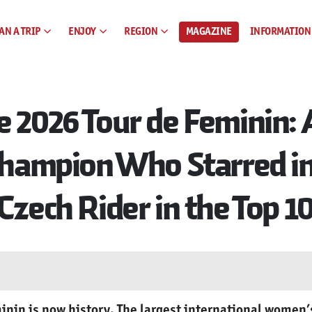
AN A TRIP
ENJOY
REGION
MAGAZINE
INFORMATION
e 2026 Tour de Feminin:
 Champion Who Starred i
Czech Rider in the Top 1
inin is now history. The largest international women’s