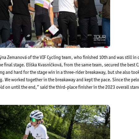
týna Zemanová of the VIF Cycling team, who finished 10th and was still in 
he final stage. Eliška Kvasničková, from the same team, secured the best Cz
ong and hard for the stage win in a three-rider breakaway, but she also took
ng. We worked together in the breakaway and kept the pace. Since the pel
 on until the end,” said the third-place finisher in the 2023 overall stan