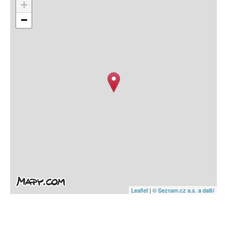
+
−
Leaflet
|
© Seznam.cz a.s. a další