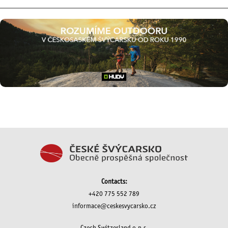
Contacts:
+420 775 552 789
informace@ceskesvycarsko.cz