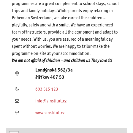
programmes are a great complement to school stays, school
trips and family holidays. While parents enjoy relaxing in
Bohemian Switzerland, we take care of the children –
playfully, safely and with a smile. We have an experienced
team of instructors, provide all the equipment and adapt to
your needs. With us, you are assured of a meaningful day
spent without worries. We are happy to tailor-make the
programme on-site at your accommodation.
We are not afraid of children – and children
us
They love it!
Londýnská 562/3a
Jiříkov 407 53
603 515 123
info@sinstitut.cz
www.sinstitut.cz