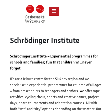
Schrödinger Institute
Schrödinger Institute – Experiential programmes for
schools and families; fun that children will never
forget
We are a leisure centre for the Šluknov region and we
specialise in experiential programmes for children of all ages
– from preschoolers to teenagers and seniors. We offer rope
activities, cycling circus, sports and creative games, project
days, board tournaments and adaptation courses. All with
both “wet” and “dry” options depending on the weather. Our