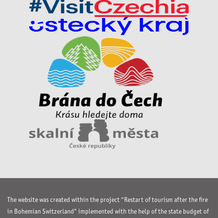
The website was created within the project “Restart of tourism after the fire
in Bohemian Switzerland” implemented with the help of the state budget of