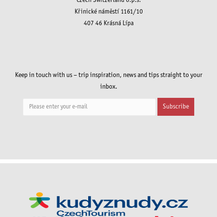
Czech Switzerland o.p.s.
Křinické náměstí 1161/10
407 46 Krásná Lípa
Keep in touch with us – trip inspiration, news and tips straight to your
inbox.
Subscribe