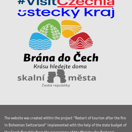
The website was created within the project “Restart of tourism after the fire
in Bohemian Switzerland” implemented with the help of the state budget of