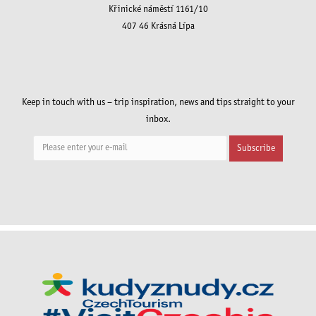
Křinické náměstí 1161/10
407 46 Krásná Lípa
Keep in touch with us – trip inspiration, news and tips straight to your
inbox.
Subscribe