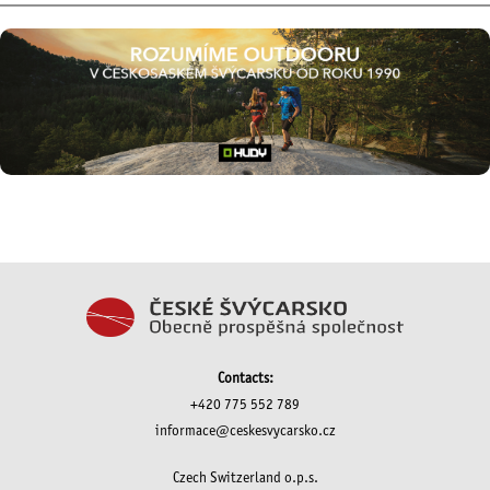
Contacts:
+420 775 552 789
informace@ceskesvycarsko.cz
Czech Switzerland o.p.s.