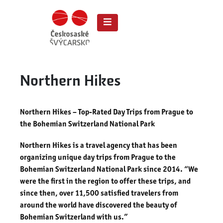
Northern Hikes
Northern Hikes – Top-Rated Day Trips from Prague to
the Bohemian Switzerland National Park
Northern Hikes is a travel agency that has been
organizing unique day trips from Prague to the
Bohemian Switzerland National Park since 2014. “We
were the first in the region to offer these trips, and
since then, over 11,500 satisfied travelers from
around the world have discovered the beauty of
Bohemian Switzerland with us.”