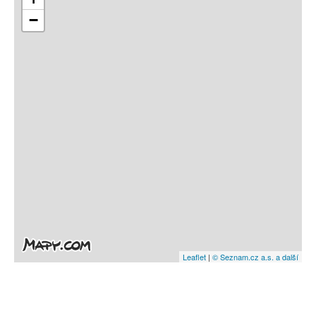
−
Leaflet
|
© Seznam.cz a.s. a další