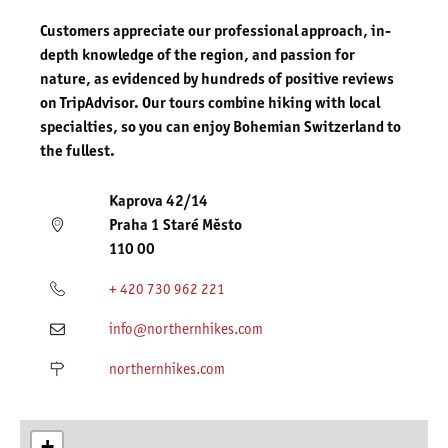
Customers appreciate our professional approach, in-
depth knowledge of the region, and passion for
nature, as evidenced by hundreds of positive reviews
on TripAdvisor. Our tours combine hiking with local
specialties, so you can enjoy Bohemian Switzerland to
the fullest.
Kaprova 42/14
Praha 1 Staré Město
110 00
+ 420 730 962 221
info@northernhikes.com
northernhikes.com
+