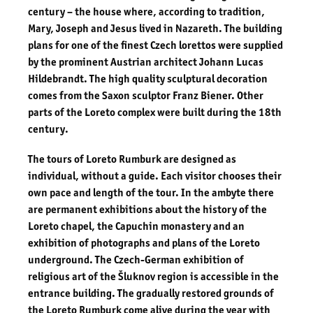
century – the house where, according to tradition,
Mary, Joseph and Jesus lived in Nazareth. The building
plans for one of the finest Czech lorettos were supplied
by the prominent
Austrian architect Johann Lucas
Hildebrandt
. The high quality sculptural decoration
comes from the Saxon sculptor Franz Biener. Other
parts of the Loreto complex were built during the 18th
century.
The tours of Loreto Rumburk are designed as
individual, without a guide. Each visitor chooses their
own pace and length of the tour. In the ambyte there
are permanent exhibitions about the history of the
Loreto chapel, the Capuchin monastery and an
exhibition of photographs and plans of the Loreto
underground. The Czech-German exhibition of
religious art of the Šluknov region is accessible in the
entrance building. The gradually restored grounds of
the Loreto Rumburk come alive during the year with