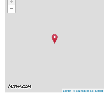
+
−
Leaflet
|
© Seznam.cz a.s. a další