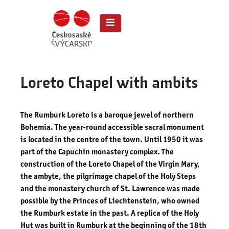
Loreto Chapel with ambits
The Rumburk Loreto is a baroque jewel of northern
Bohemia. The
year-round accessible sacral monument
is
located in the centre of the town. Until 1950 it was
part of the Capuchin monastery complex. The
construction of the Loreto Chapel of the Virgin Mary,
the ambyte, the pilgrimage chapel of the Holy Steps
and the monastery church of St. Lawrence was made
possible by the Princes of Liechtenstein, who owned
the Rumburk estate in the past. A replica of the Holy
Hut was built in Rumburk at the beginning of the 18th