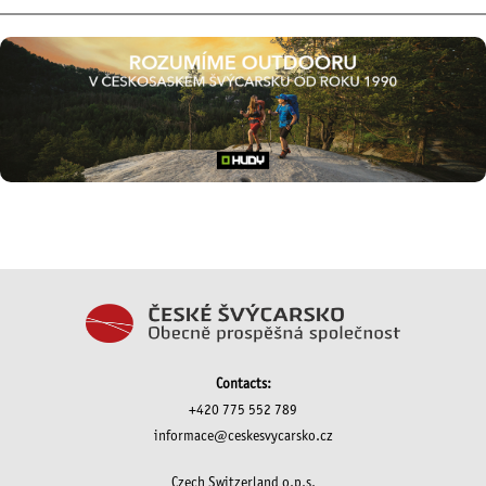
Contacts:
+420 775 552 789
informace@ceskesvycarsko.cz
Czech Switzerland o.p.s.