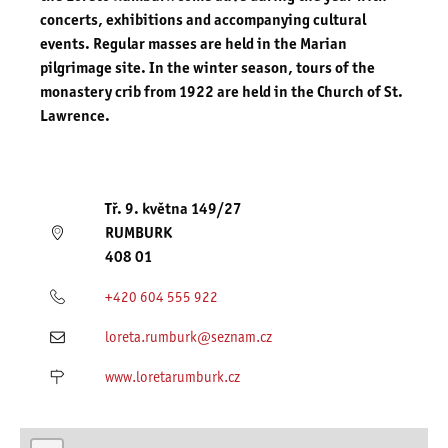
concerts, exhibitions and accompanying cultural
events.
Regular masses
are held in the Marian
pilgrimage site. In the winter season, tours of the
monastery crib from 1922 are held in the Church of St.
Lawrence.
Tř. 9. května 149/27
RUMBURK
408 01
+420 604 555 922
loreta.rumburk@seznam.cz
www.loretarumburk.cz