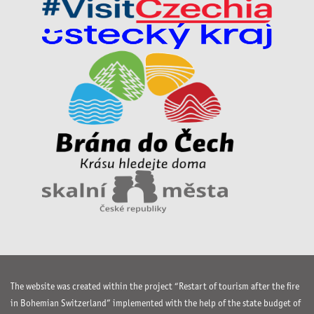
The website was created within the project “Restart of tourism after the fire
in Bohemian Switzerland” implemented with the help of the state budget of