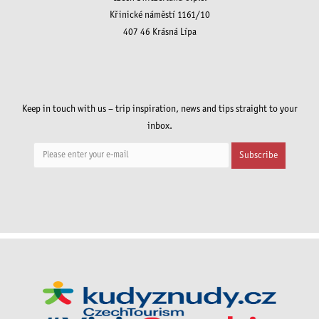
Křinické náměstí 1161/10
407 46 Krásná Lípa
Keep in touch with us – trip inspiration, news and tips straight to your
inbox.
Subscribe