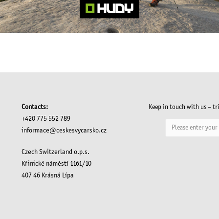
Contacts:
Keep in touch with us – tr
+420 775 552 789
informace@ceskesvycarsko.cz
Czech Switzerland o.p.s.
Křinické náměstí 1161/10
407 46 Krásná Lípa