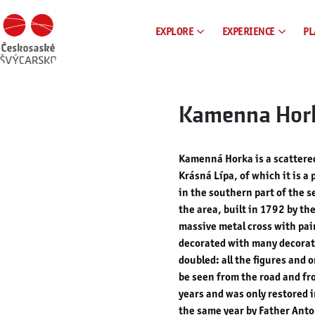
EXPLORE
EXPERIENCE
PL
Kamenna Hor
Kamenná Horka is a scattered
Krásná Lípa, of which it is a 
in the southern part of the s
the area, built in 1792 by th
massive metal cross with pain
decorated with many decorativ
doubled: all the figures and 
be seen from the road and fro
years and was only restored 
the same year by Father Anto