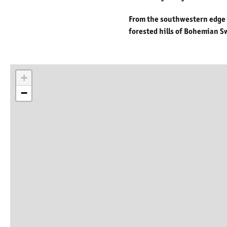
From the southwestern edge of
forested hills of Bohemian Sw
+
−