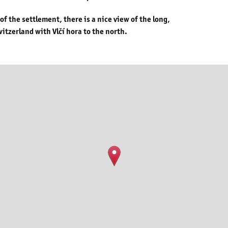
 the settlement, there is a nice view of the long,
itzerland with Vlčí hora to the north.