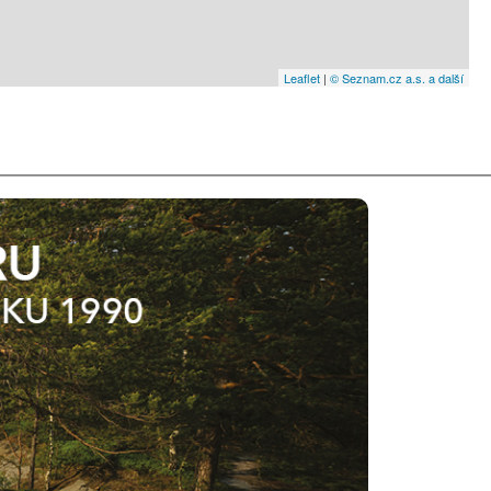
Leaflet
|
© Seznam.cz a.s. a další