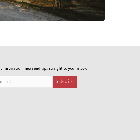
ip inspiration, news and tips straight to your inbox.
Subscribe