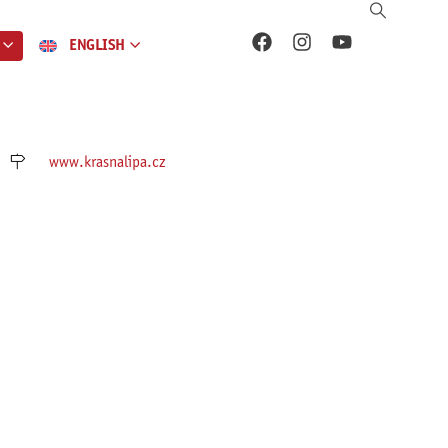
ENGLISH
www.krasnalipa.cz