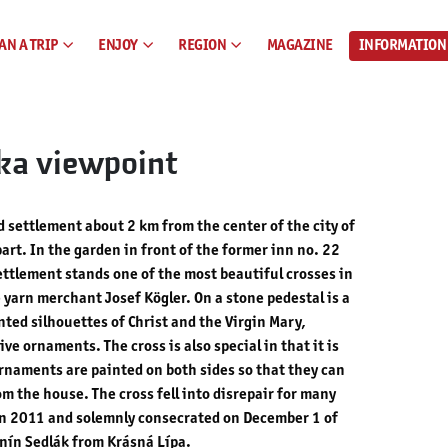
AN A TRIP
ENJOY
REGION
MAGAZINE
INFORMATION
ka viewpoint
 settlement about 2 km from the center of the city of
part. In the garden in front of the former inn no. 22
ettlement stands one of the most beautiful crosses in
e yarn merchant Josef Kögler. On a stone pedestal is a
ted silhouettes of Christ and the Virgin Mary,
e ornaments. The cross is also special in that it is
ornaments are painted on both sides so that they can
m the house. The cross fell into disrepair for many
in 2011 and solemnly consecrated on December 1 of
nín Sedlák from Krásná Lípa.