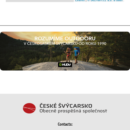
Contacts: