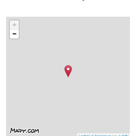
+
−
Leaflet
|
© Seznam.cz a.s. a další