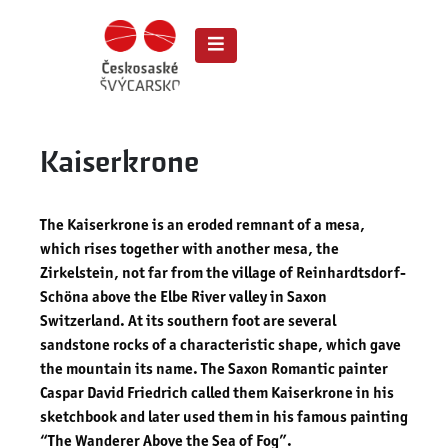
Kaiserkrone
The Kaiserkrone is an eroded remnant of a mesa,
which rises together with another mesa, the
Zirkelstein, not far from the village of Reinhardtsdorf-
Schöna above the Elbe River valley in Saxon
Switzerland. At its southern foot are several
sandstone rocks of a characteristic shape, which gave
the mountain its name. The Saxon Romantic painter
Caspar David Friedrich called them Kaiserkrone in his
sketchbook and later used them in his famous painting
“The Wanderer Above the Sea of ​​Fog”.