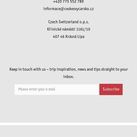
+420 775 552 789
informace@ceskesvycarsko.cz
Czech Switzerland o.p.s.
Křinické náměstí 1161/10
407 46 Krásná Lípa
Keep in touch with us – trip inspiration, news and tips straight to your
inbox.
Subscribe