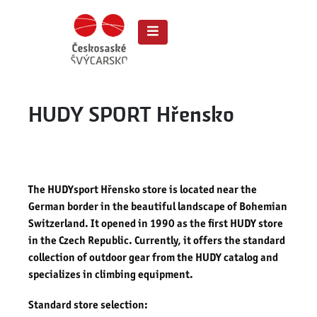
HUDY SPORT Hřensko
The HUDYsport Hřensko store is located near the
German border in the beautiful landscape of Bohemian
Switzerland. It opened in 1990 as the first HUDY store
in the Czech Republic. Currently, it offers the standard
collection of outdoor gear from the HUDY catalog and
specializes in climbing equipment.
Standard store selection: