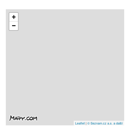
+
−
Leaflet
|
© Seznam.cz a.s. a další