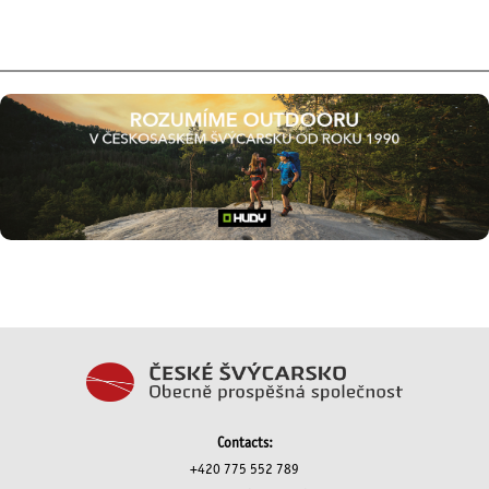
Contacts:
+420 775 552 789