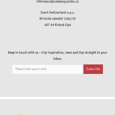
informace@ceskesvycarsko.cz
Czech Switzerland o.p.s.
Křinické náměstí 1161/10
407 46 Krásná Lípa
Keep in touch with us – trip inspiration, news and tips straight to your
inbox.
Subscribe