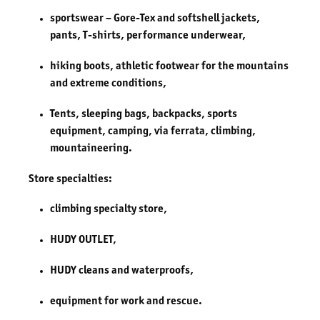
sportswear – Gore-Tex and softshell jackets,
pants, T-shirts, performance underwear,
hiking boots, athletic footwear for the mountains
and extreme conditions,
Tents, sleeping bags, backpacks, sports
equipment, camping, via ferrata, climbing,
mountaineering.
Store specialties:
climbing specialty store,
HUDY OUTLET,
HUDY cleans and waterproofs,
equipment for work and rescue.