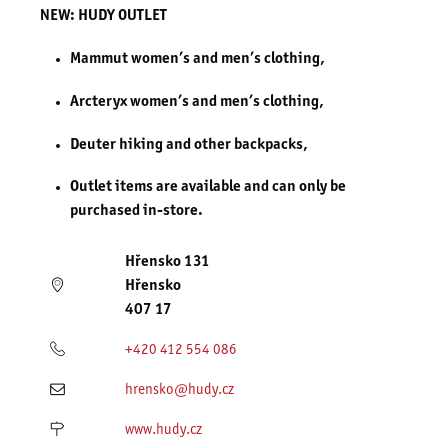
NEW: HUDY OUTLET
Mammut women’s and men’s clothing,
Arcteryx women’s and men’s clothing,
Deuter hiking and other backpacks,
Outlet items are available and can only be
purchased in-store.
Hřensko 131
Hřensko
407 17
+420 412 554 086
hrensko@hudy.cz
www.hudy.cz