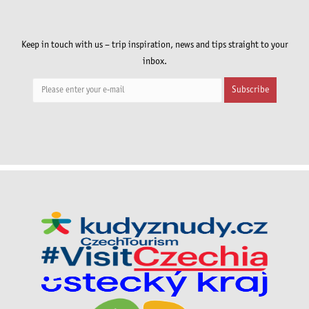
Keep in touch with us – trip inspiration, news and tips straight to your
inbox.
Subscribe