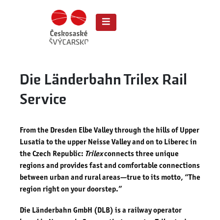
Die Länderbahn Trilex Rail
Service
From the Dresden Elbe Valley through the hills of Upper
Lusatia to the upper Neisse Valley and on to Liberec in
the Czech Republic:
Trilex
connects three unique
regions and provides fast and comfortable connections
between urban and rural areas—true to its motto, “The
region right on your doorstep.”
Die Länderbahn GmbH (DLB) is a railway operator