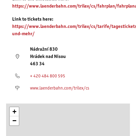
https://www.laenderbahn.com/trilex/cs/fahrplan/fahrplan
Link to tickets here:
https://www.laenderbahn.com/trilex/cs/tarife/tagesticket
und-mehr/
Nádražní 830
Hrádek nad Nisou
463 34
+ 420 484 800 595
www.laenderbahn.com/trilex/cs
+
−