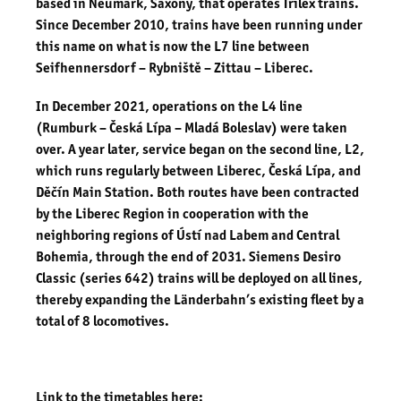
based in Neumark, Saxony, that operates Trilex trains.
Since December 2010, trains have been running under
this name on what is now the L7 line between
Seifhennersdorf – Rybniště – Zittau – Liberec.
In December 2021, operations on the L4 line
(Rumburk – Česká Lípa – Mladá Boleslav) were taken
over. A year later, service began on the second line, L2,
which runs regularly between Liberec, Česká Lípa, and
Děčín Main Station. Both routes have been contracted
by the Liberec Region in cooperation with the
neighboring regions of Ústí nad Labem and Central
Bohemia, through the end of 2031. Siemens Desiro
Classic (series 642) trains will be deployed on all lines,
thereby expanding the Länderbahn’s existing fleet by a
total of 8 locomotives.
Link to the timetables here: