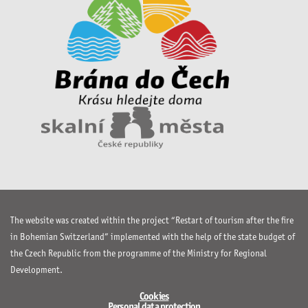
The website was created within the project “Restart of tourism after the fire
in Bohemian Switzerland” implemented with the help of the state budget of
the Czech Republic from the programme of the Ministry for Regional
Development.
Cookies
Personal data protection