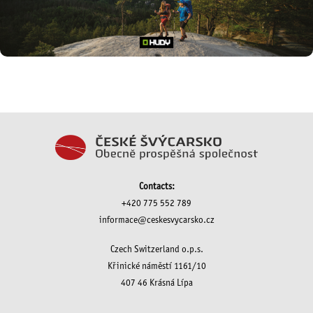
Contacts:
+420 775 552 789
informace@ceskesvycarsko.cz
Czech Switzerland o.p.s.
Křinické náměstí 1161/10
407 46 Krásná Lípa