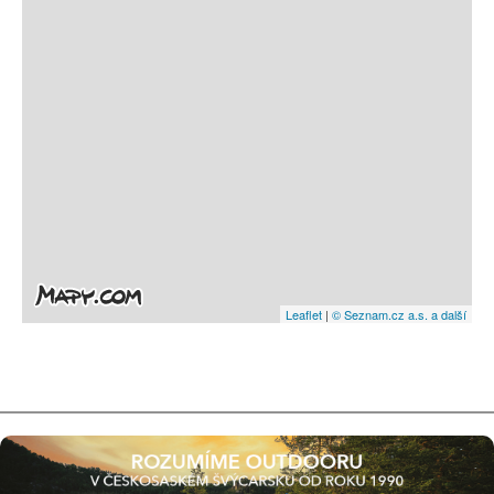
Leaflet
|
© Seznam.cz a.s. a další