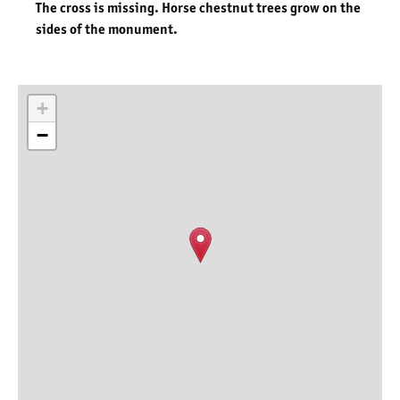
The cross is missing. Horse chestnut trees grow on the
sides of the monument.
+
−