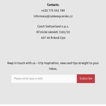
Contacts:
+420 775 552 789
informace@ceskesvycarsko.cz
Czech Switzerland o.p.s.
Křinické náměstí 1161/10
407 46 Krásná Lípa
Keep in touch with us – trip inspiration, news and tips straight to your
inbox.
Subscribe