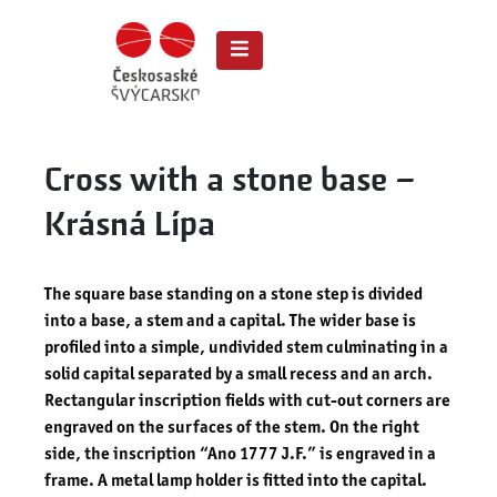
Cross with a stone base –
Krásná Lípa
The square base standing on a stone step is divided
into a base, a stem and a capital. The wider base is
profiled into a simple, undivided stem culminating in a
solid capital separated by a small recess and an arch.
Rectangular inscription fields with cut-out corners are
engraved on the surfaces of the stem. On the right
side, the inscription “Ano 1777 J.F.” is engraved in a
frame. A metal lamp holder is fitted into the capital.