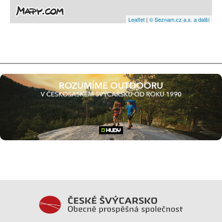
Leaflet
|
© Seznam.cz a.s. a další