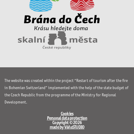
The website was created within the project “Restart of tourism after the fire
in Bohemian Switzerland” implemented with the help of the state budget of
the Czech Republic from the programme of the Ministry for Regional
Development.
Cookies
Personal data protection
Copyright © 2026
made by VáňaSTUDIO