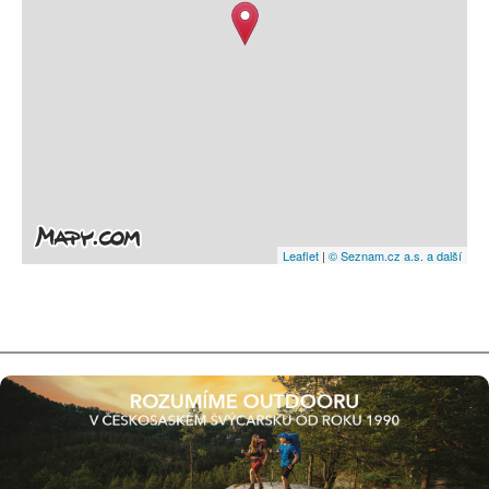
Leaflet
|
© Seznam.cz a.s. a další