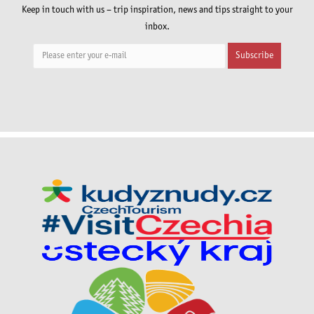
Keep in touch with us – trip inspiration, news and tips straight to your
inbox.
Subscribe