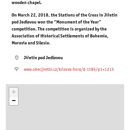
wooden chapel.
On March 22, 2018, the Stations of the Cross in Jiřetín
pod Jedlovou won the “Monument of the Year”
competition. The competition is organized by the
Association of Historical Settlements of Bohemia,
Moravia and Silesia.
Jiřetín pod Jedlovou
www.obecjiretin.cz/krizova-hora/d-1185/p1=1215
+
−