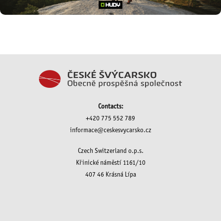
Contacts:
+420 775 552 789
informace@ceskesvycarsko.cz
Czech Switzerland o.p.s.
Křinické náměstí 1161/10
407 46 Krásná Lípa