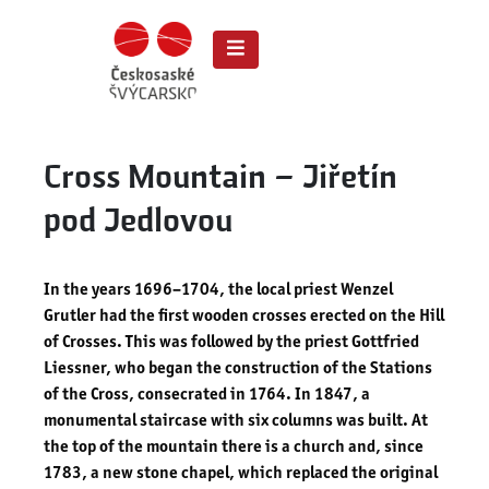
Cross Mountain – Jiřetín
pod Jedlovou
In the years 1696–1704, the local priest Wenzel
Grutler had the first wooden crosses erected on the Hill
of Crosses. This was followed by the priest Gottfried
Liessner, who began the construction of the Stations
of the Cross, consecrated in 1764. In 1847, a
monumental staircase with six columns was built. At
the top of the mountain there is a church and, since
1783, a new stone chapel, which replaced the original