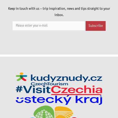
Keep in touch with us – trip inspiration, news and tips straight to your
inbox.
Subscribe