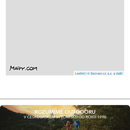
Leaflet
|
© Seznam.cz a.s. a další