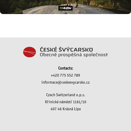
Contacts:
+420 775 552 789
informace@ceskesvycarsko.cz
Czech Switzerland o.p.s.
Křinické náměstí 1161/10
407 46 Krásná Lípa