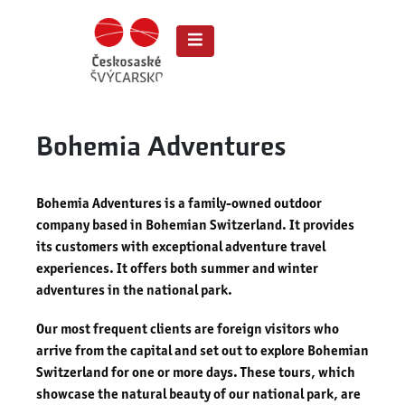
Bohemia Adventures
Bohemia Adventures is a family-owned outdoor
company based in Bohemian Switzerland. It provides
its customers with exceptional adventure travel
experiences. It offers both summer and winter
adventures in the national park.
Our most frequent clients are foreign visitors who
arrive from the capital and set out to explore Bohemian
Switzerland for one or more days. These tours, which
showcase the natural beauty of our national park, are