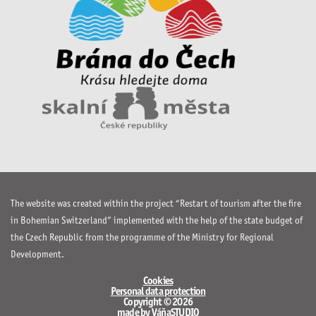
The website was created within the project “Restart of tourism after the fire
in Bohemian Switzerland” implemented with the help of the state budget of
the Czech Republic from the programme of the Ministry for Regional
Development.
Cookies
Personal data protection
Copyright © 2026
made by VáňaSTUDIO