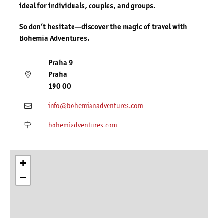
ideal for individuals, couples, and groups.
So don’t hesitate—discover the magic of travel with
Bohemia Adventures.
Praha 9
Praha
190 00
info@bohemianadventures.com
bohemiadventures.com
+
−