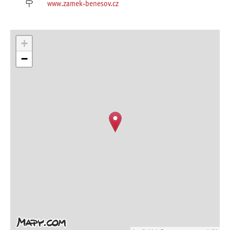
www.zamek-benesov.cz
+
−