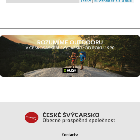
Leaflet
|
© Seznam.cz a.s. a další
Contacts: