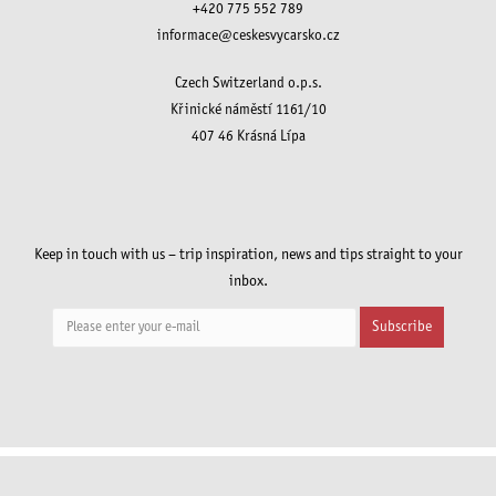
+420 775 552 789
informace@ceskesvycarsko.cz
Czech Switzerland o.p.s.
Křinické náměstí 1161/10
407 46 Krásná Lípa
Keep in touch with us – trip inspiration, news and tips straight to your
inbox.
Subscribe