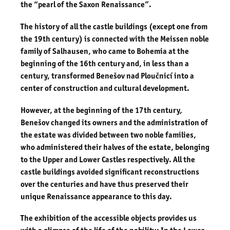
the “pearl of the Saxon Renaissance”.
The history of all the castle buildings (except one from
the 19th century) is connected with the Meissen noble
family of Salhausen, who came to Bohemia at the
beginning of the 16th century and, in less than a
century, transformed Benešov nad Ploučnicí into a
center of construction and cultural development.
However, at the beginning of the 17th century,
Benešov changed its owners and the administration of
the estate was divided between two noble families,
who administered their halves of the estate, belonging
to the Upper and Lower Castles respectively. All the
castle buildings avoided significant reconstructions
over the centuries and have thus preserved their
unique Renaissance appearance to this day.
The exhibition of the accessible objects provides us