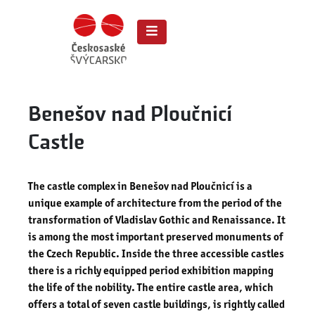
Benešov nad Ploučnicí
Castle
The castle complex in Benešov nad Ploučnicí is a
unique example of architecture from the period of the
transformation of Vladislav Gothic and Renaissance. It
is among the most important preserved monuments of
the Czech Republic. Inside the three accessible castles
there is a richly equipped period exhibition mapping
the life of the nobility. The entire castle area, which
offers a total of seven castle buildings, is rightly called