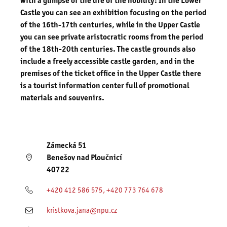
with a glimpse of the life of the nobility: In the Lower
Castle you can see an exhibition focusing on the period
of the 16th-17th centuries, while in the Upper Castle
you can see private aristocratic rooms from the period
of the 18th-20th centuries. The castle grounds also
include a freely accessible castle garden, and in the
premises of the ticket office in the Upper Castle there
is a tourist information center full of promotional
materials and souvenirs.
Zámecká 51
Benešov nad Ploučnicí
40722
+420 412 586 575, +420 773 764 678
kristkova.jana@npu.cz