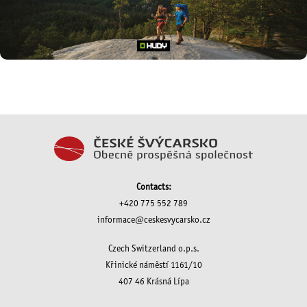
Contacts:
+420 775 552 789
informace@ceskesvycarsko.cz
Czech Switzerland o.p.s.
Křinické náměstí 1161/10
407 46 Krásná Lípa