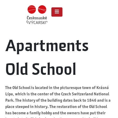
Apartments
Old School
The Old School is located in the picturesque town of Krásná
Lípa, which is the center of the Czech Switzerland National
Park. The history of the building dates back to 1846 and is a
place steeped in history. The restoration of the Old School
has become a family hobby and the owners have put their