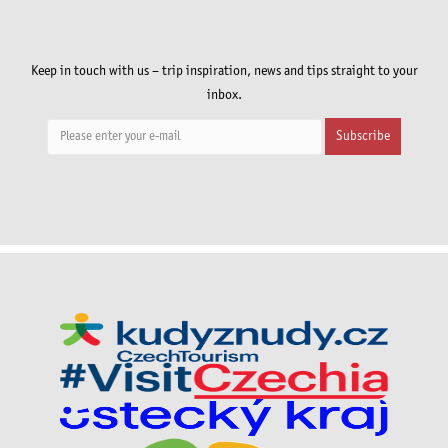
Keep in touch with us – trip inspiration, news and tips straight to your
inbox.
Subscribe