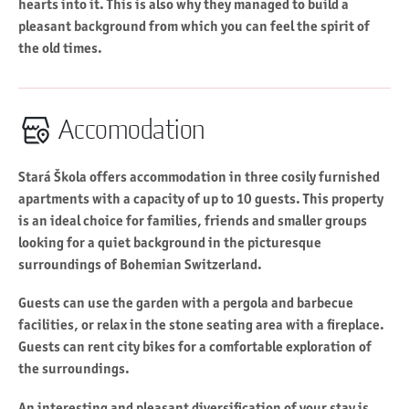
hearts into it. This is also why they managed to build a
pleasant background from which you can feel the spirit of
the old times.
Accomodation
Stará Škola offers accommodation in three cosily furnished
apartments with a capacity of up to 10 guests. This property
is an ideal choice for families, friends and smaller groups
looking for a quiet background in the picturesque
surroundings of Bohemian Switzerland.
Guests can use the garden with a pergola and barbecue
facilities, or relax in the stone seating area with a fireplace.
Guests can rent city bikes for a comfortable exploration of
the surroundings.
An interesting and pleasant diversification of your stay is