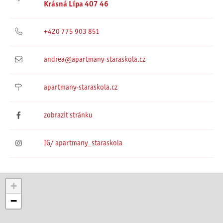
Krásná Lípa 407 46
+420 775 903 851
andrea@apartmany-staraskola.cz
apartmany-staraskola.cz
zobrazit stránku
IG/ apartmany_staraskola
+
−