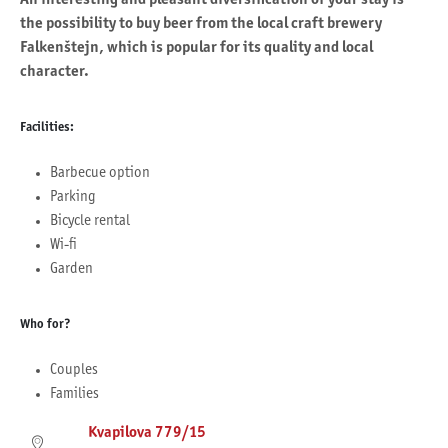
the possibility to buy beer from the local craft brewery
Falkenštejn, which is popular for its quality and local
character.
Facilities:
Barbecue option
Parking
Bicycle rental
Wi-fi
Garden
Who for?
Couples
Families
Kvapilova 779/15