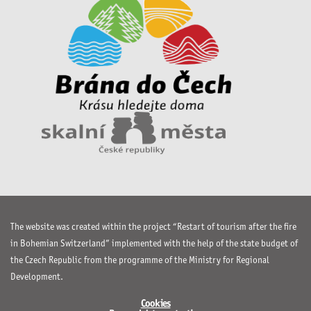
The website was created within the project “Restart of tourism after the fire
in Bohemian Switzerland” implemented with the help of the state budget of
the Czech Republic from the programme of the Ministry for Regional
Development.
Cookies