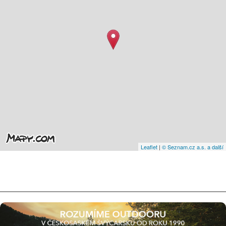
Leaflet
|
© Seznam.cz a.s. a další